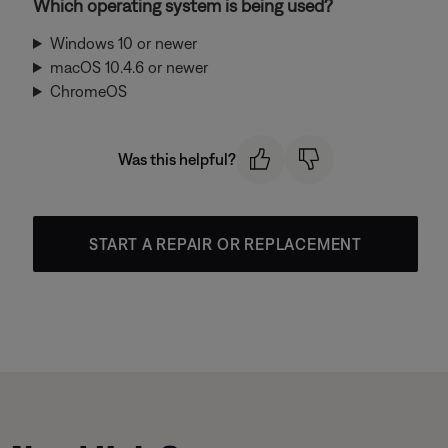
Which operating system is being used?
Windows 10 or newer
macOS 10.4.6 or newer
ChromeOS
Was this helpful?
START A REPAIR OR REPLACEMENT