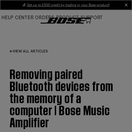
Skip
💰
Get up to £300 credit by trading in your Bose product!
cl
to
HELP CENTER
ORDERS
PRODUCT SUPPORT
Main
VIEW ALL ARTICLES
Removing paired
Bluetooth devices from
the memory of a
computer | Bose Music
Amplifier