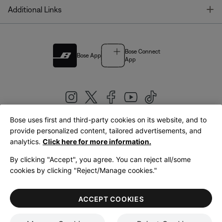
T
Additional Links
Bose Connect
Bose App
App
Bose uses first and third-party cookies on its website, and to
|
provide personalized content, tailored advertisements, and
United Kingdom
English
analytics.
Click here for more information.
By clicking "Accept", you agree. You can reject all/some
cookies by clicking "Reject/Manage cookies."
© Bose Corporation 2026
Legal
Privacy Policy
Accessibility
Cookies Notice
Terms of Sale
ACCEPT COOKIES
Terms of Use