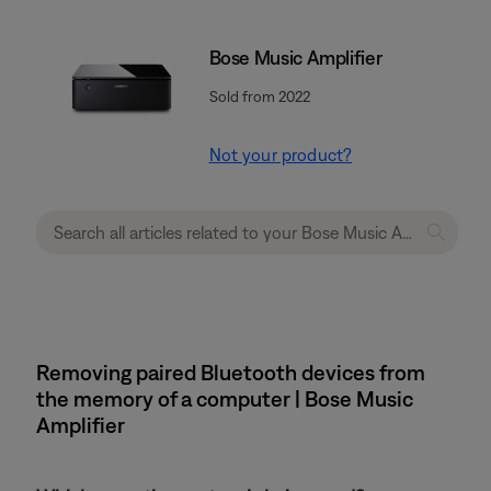
Bose Music Amplifier
Sold from 2022
Not your product?
Removing paired Bluetooth devices from
the memory of a computer | Bose Music
Amplifier