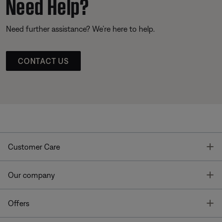
Need Help?
Need further assistance? We’re here to help.
CONTACT US
T
Customer Care
T
Our company
T
Offers