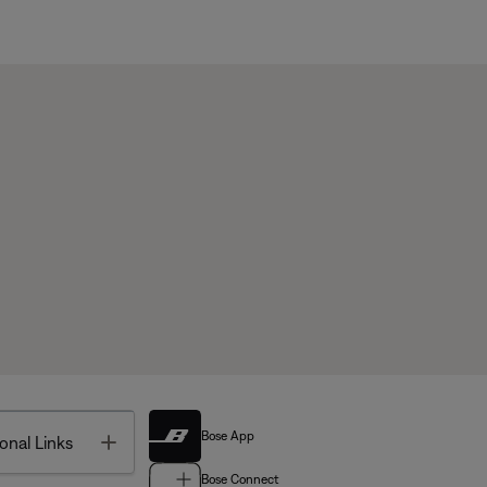
Bose App
Toggle
onal Links
Bose Connect