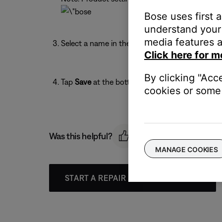
Bose uses first 
understand your 
media features a
Select a name in the list or enter a custom name
Click here for m
By clicking "Acc
Tap
Save
at the bottom of the screen.
cookies or some 
Was this helpful?
MANAGE COOKIES
START A REPAIR OR REPLACEMENT