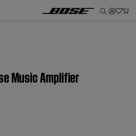
💰
Get up to £300 credit by trading in your Bose product!
se Music Amplifier