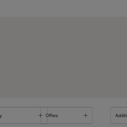
Toggle
Toggle
y
Offers
Additi