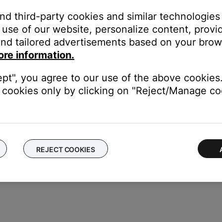
and third-party cookies and similar technologies
use of our website, personalize content, provid
nd tailored advertisements based on your brows
 in the field at the bottom.
ore information.
ept", you agree to our use of the above cookies.
cookies only by clicking on "Reject/Manage coo
REJECT COOKIES