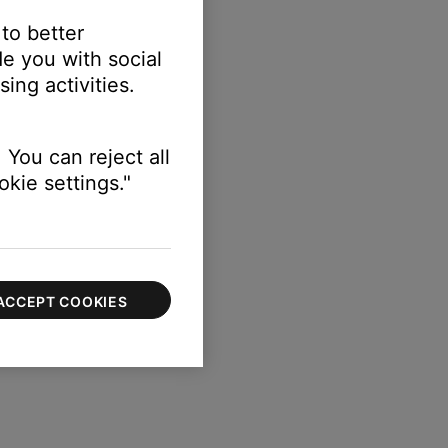
 to better
e you with social
ing activities.
 You can reject all
kie settings."
ACCEPT COOKIES