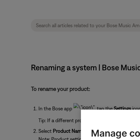
Renaming a system | Bose Music
To rename your product:
In the Bose app
, tap the
Settings
ico
Tip: If a different product is shown, tap the
My 
Manage co
Select
Product Name
.
Note: Product settings (shown below) will vary