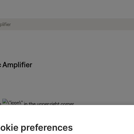
 Amplifier
n
in the upper-right corner.
Bose
icon
in upper-left corner then select the desired p
okie preferences
 depending on the selected product