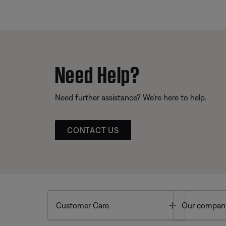
Need Help?
Need further assistance? We’re here to help.
CONTACT US
Toggle
Customer Care
Our compan