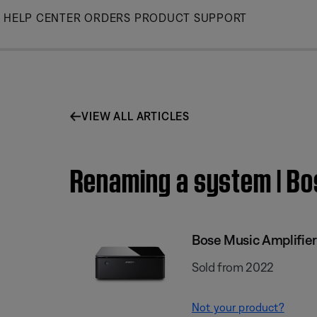
Skip
HELP CENTER
ORDERS
PRODUCT SUPPORT
to
Main
VIEW ALL ARTICLES
Renaming a system | Bo
Bose Music Amplifier
Sold from 2022
Not your product?