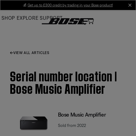
Skip
💰
Get up to £300 credit by trading in your Bose product!
cl
to
SHOP
EXPLORE
SUPPORT
Main
VIEW ALL ARTICLES
Serial number location |
Bose Music Amplifier
Bose Music Amplifier
Sold from 2022