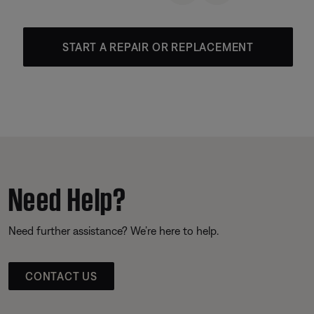
START A REPAIR OR REPLACEMENT
Need Help?
Need further assistance? We’re here to help.
CONTACT US