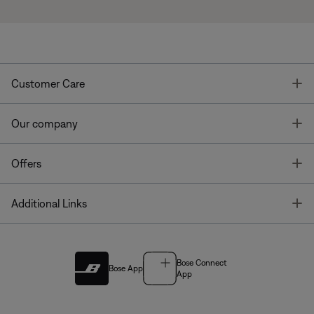
T
Customer Care
T
Our company
T
Offers
T
Additional Links
Bose Connect
Bose App
App