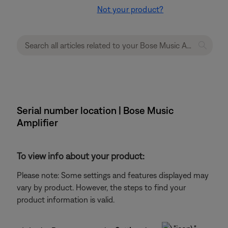
Not your product?
Serial number location | Bose Music
Amplifier
To view info about your product:
Please note: Some settings and features displayed may
vary by product. However, the steps to find your
product information is valid.