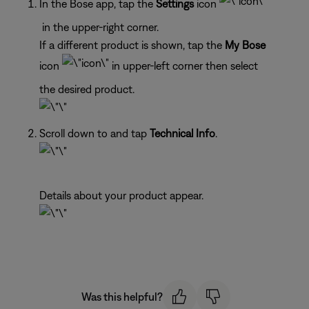
In the Bose app, tap the
Settings
icon
in the upper-right corner.
If a different product is shown, tap the
My Bose
icon
in upper-left corner then select
the desired product.
Scroll down to and tap
Technical Info
.
Details about your product appear.
Was this helpful?