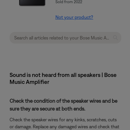
Sold from 2022
Not your product?
Sound is not heard from all speakers | Bose
Music Amplifier
Check the condition of the speaker wires and be
sure they are secure at both ends.
Check the speaker wires for any kinks, scratches, cuts
or damage. Replace any damaged wires and check that