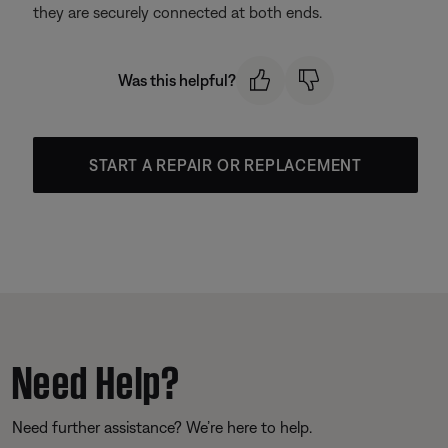
they are securely connected at both ends.
Was this helpful?
START A REPAIR OR REPLACEMENT
Need Help?
Need further assistance? We’re here to help.