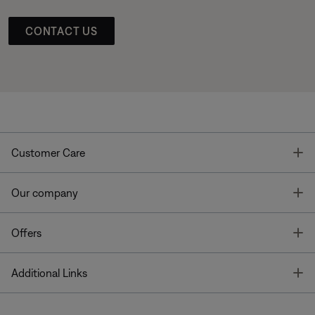
CONTACT US
T
Customer Care
T
Our company
T
Offers
T
Additional Links