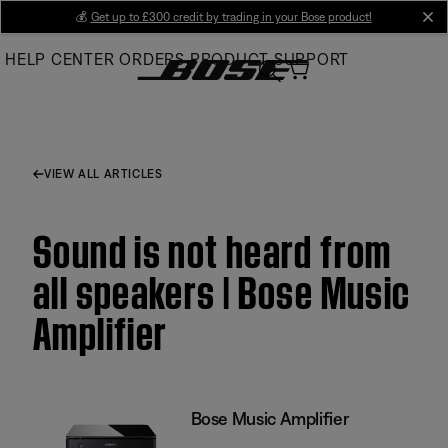
Skip
💰
Get up to £300 credit by trading in your Bose product!
cl
to
HELP CENTER
ORDERS
PRODUCT SUPPORT
Main
VIEW ALL ARTICLES
Sound is not heard from
all speakers | Bose Music
Amplifier
Bose Music Amplifier