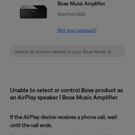
Bose Music Amplifier
Sold from 2022
Not your product?
Unable to select or control Bose product as
an AirPlay speaker | Bose Music Amplifier
If the AirPlay device receives a phone call, wait
until the call ends.