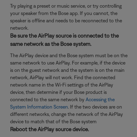
Try playing a preset or music service, or try controlling
your speaker from the Bose app. If you cannot, the
speaker is offline and needs to be reconnected to the
network.
Be sure the AirPlay source is connected to the
same network as the Bose system.
The AirPlay device and the Bose system must be on the
same network to use AirPlay. For example, if the device
is on the guest network and the system is on the main
network, AirPlay will not work. Find the connected
network name in the Wi-Fi settings of the AirPlay
device, then determine if your Bose product is
connected to the same network by
Accessing the
System Information Screen
. If the two devices are on
different networks, change the network of the AirPlay
device to match that of the Bose system
Reboot the AirPlay source device.