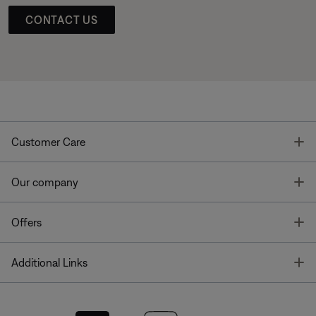
CONTACT US
T
Customer Care
T
Our company
T
Offers
T
Additional Links