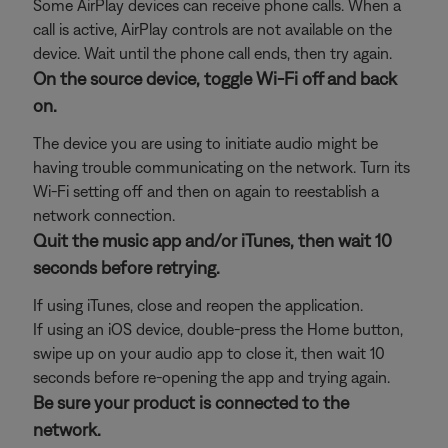
Some AirPlay devices can receive phone calls. When a
call is active, AirPlay controls are not available on the
device. Wait until the phone call ends, then try again.
On the source device, toggle Wi-Fi off and back
on.
The device you are using to initiate audio might be
having trouble communicating on the network. Turn its
Wi-Fi setting off and then on again to reestablish a
network connection.
Quit the music app and/or iTunes, then wait 10
seconds before retrying.
If using iTunes, close and reopen the application.
If using an iOS device, double-press the Home button,
swipe up on your audio app to close it, then wait 10
seconds before re-opening the app and trying again.
Be sure your product is connected to the
network.