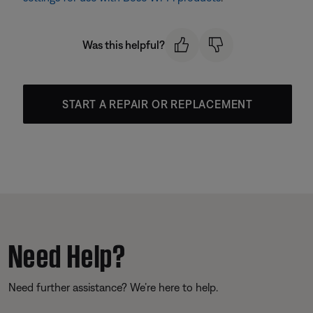
Was this helpful?
START A REPAIR OR REPLACEMENT
Need Help?
Need further assistance? We’re here to help.