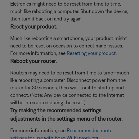
Eletronics might need to be reset from time to time,
much like rebooting a computer. Shut down the device,
then turn it back on and try again.
Reset your product.
Much like rebooting a smartphone, your product might
need to be reset on occasion to correct minor issues.
For more information, see
Resetting your product
.
Reboot your router.
Routers may need to be reset from time to time—much
like rebooting a computer. Disconnect power from the
router for 30 seconds, then wait for it to start up and
connect. (Note: Any device connected to the Internet
will be interrupted during the reset.)
Try making the recommended settings
adjustments in the settings menu of the router.
For more information, see
Recommended router
settings for use with Bose Wi-Fi products
.