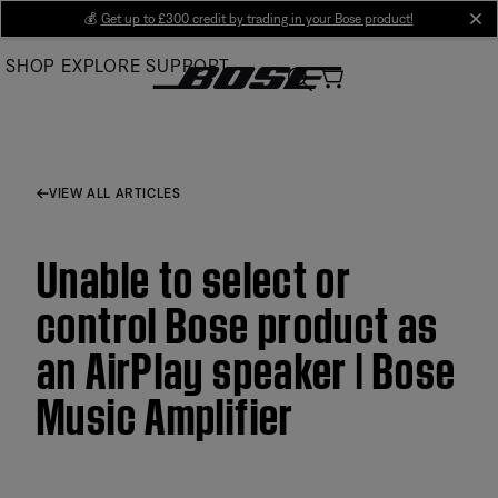
Skip
💰
Get up to £300 credit by trading in your Bose product!
cl
to
SHOP
EXPLORE
SUPPORT
Main
VIEW ALL ARTICLES
Unable to select or
control Bose product as
an AirPlay speaker | Bose
Music Amplifier