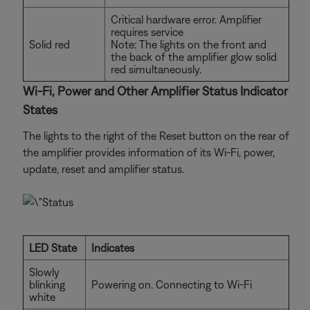
Critical hardware error. Amplifier
requires service
Solid red
Note: The lights on the front and
the back of the amplifier glow solid
red simultaneously.
Wi-Fi, Power and Other Amplifier Status Indicator
States
The lights to the right of the Reset button on the rear of
the amplifier provides information of its Wi-Fi, power,
update, reset and amplifier status.
LED State
Indicates
Slowly
blinking
Powering on. Connecting to Wi-Fi
white