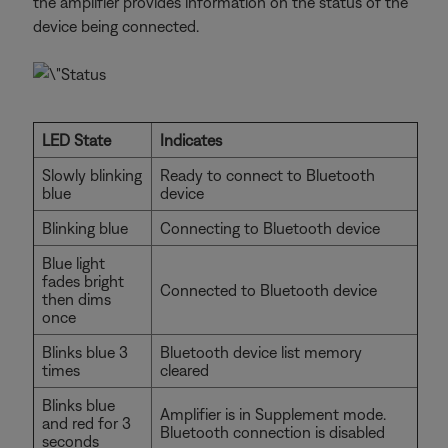
the amplifier provides information on the status of the
device being connected.
LED State
Indicates
Slowly blinking
Ready to connect to Bluetooth
blue
device
Blinking blue
Connecting to Bluetooth device
Blue light
fades bright
Connected to Bluetooth device
then dims
once
Blinks blue 3
Bluetooth device list memory
times
cleared
Blinks blue
Amplifier is in Supplement mode.
and red for 3
Bluetooth connection is disabled
seconds