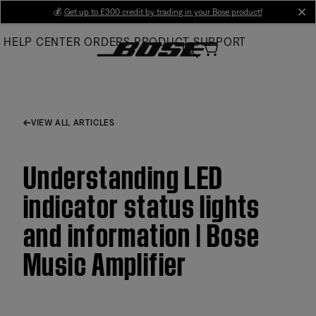
Skip
💰
Get up to £300 credit by trading in your Bose product!
cl
to
HELP CENTER
ORDERS
PRODUCT SUPPORT
Main
VIEW ALL ARTICLES
Understanding LED
indicator status lights
and information | Bose
Music Amplifier