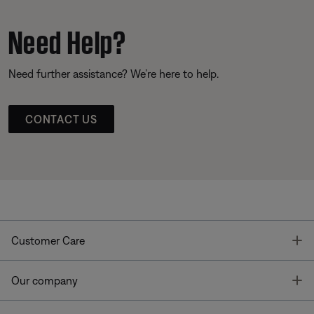
Need Help?
Need further assistance? We’re here to help.
CONTACT US
T
Customer Care
T
Our company