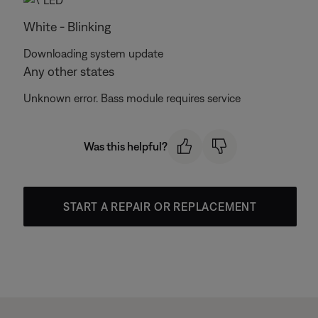
White - Blinking
Downloading system update
Any other states
Unknown error. Bass module requires service
Was this helpful?
START A REPAIR OR REPLACEMENT