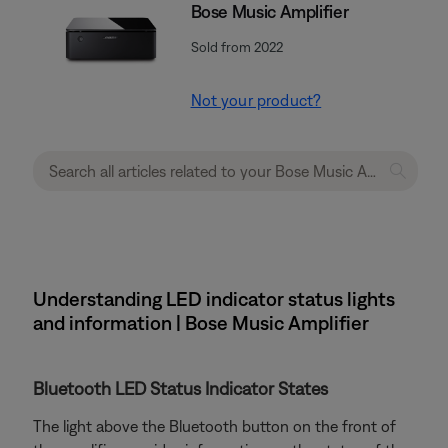
Bose Music Amplifier
Sold from 2022
Not your product?
Understanding LED indicator status lights
and information | Bose Music Amplifier
Bluetooth LED Status Indicator States
The light above the Bluetooth button on the front of