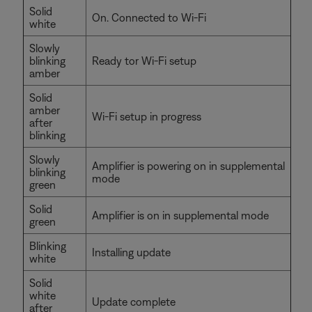
Solid
On. Connected to Wi-Fi
white
Slowly
blinking
Ready tor Wi-Fi setup
amber
Solid
amber
Wi-Fi setup in progress
after
blinking
Slowly
Amplifier is powering on in supplemental
blinking
mode
green
Solid
Amplifier is on in supplemental mode
green
Blinking
Installing update
white
Solid
white
Update complete
after