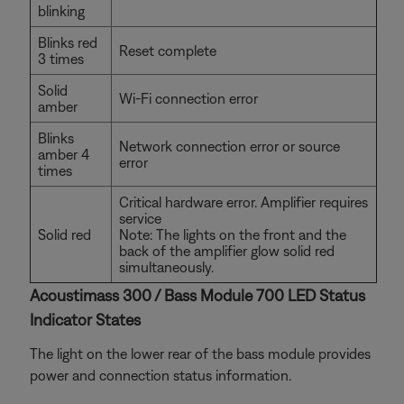
blinking
Blinks red
Reset complete
3 times
Solid
Wi-Fi connection error
amber
Blinks
Network connection error or source
amber 4
error
times
Critical hardware error. Amplifier requires
service
Solid red
Note: The lights on the front and the
back of the amplifier glow solid red
simultaneously.
Acoustimass 300 / Bass Module 700 LED Status
Indicator States
The light on the lower rear of the bass module provides
power and connection status information.