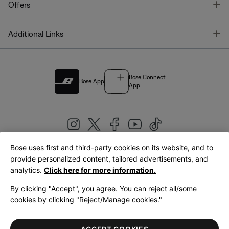
T
Offers
T
Additional Links
Bose Connect
Bose App
App
Bose uses first and third-party cookies on its website, and to
|
provide personalized content, tailored advertisements, and
United Kingdom
English
analytics.
Click here for more information.
By clicking "Accept", you agree. You can reject all/some
cookies by clicking "Reject/Manage cookies."
© Bose Corporation 2026
Legal
Privacy Policy
Accessibility
Cookies Notice
Terms of Sale