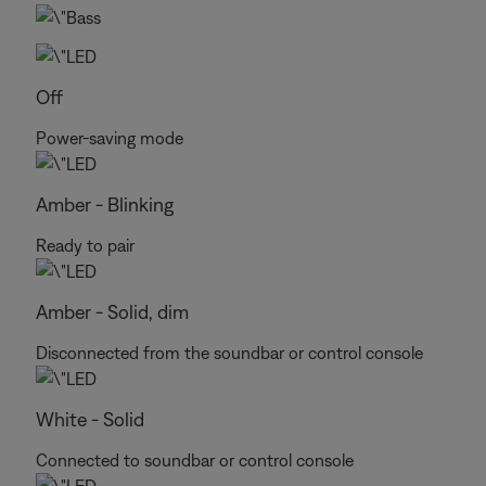
Off
Power-saving mode
Amber - Blinking
Ready to pair
Amber - Solid, dim
Disconnected from the soundbar or control console
White - Solid
Connected to soundbar or control console