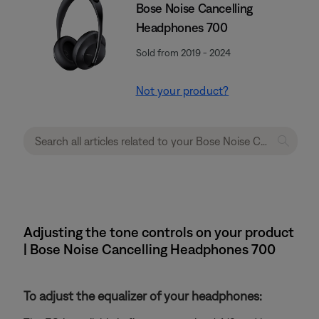
Bose Noise Cancelling
Headphones 700
Sold from 2019 - 2024
Not your product?
Adjusting the tone controls on your product
| Bose Noise Cancelling Headphones 700
To adjust the equalizer of your headphones: