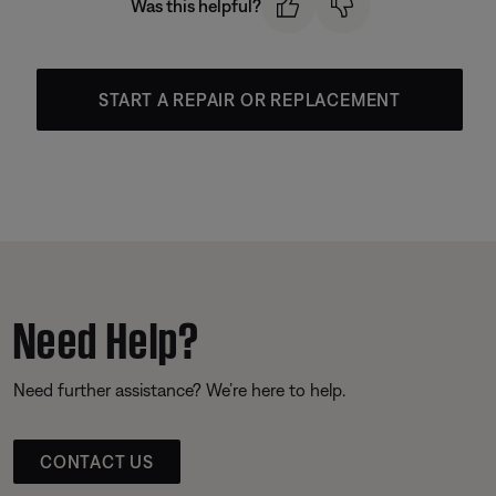
Was this helpful?
START A REPAIR OR REPLACEMENT
Need Help?
Need further assistance? We’re here to help.
CONTACT US