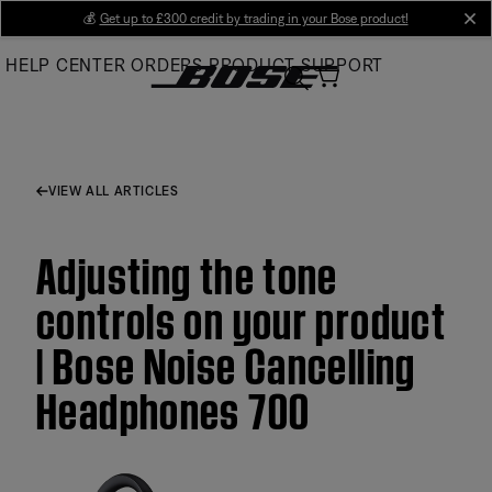
Skip
💰
Get up to £300 credit by trading in your Bose product!
cl
to
HELP CENTER
ORDERS
PRODUCT SUPPORT
Main
VIEW ALL ARTICLES
Adjusting the tone
controls on your product
| Bose Noise Cancelling
Headphones 700