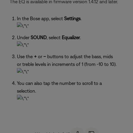
The EQ is available in firmware version 1.4.12 and later.
In the Bose app, select
Settings
.
Under
SOUND
, select
Equalizer
.
Use the
+
or
–
buttons to adjust the bass, mids
or treble levels in increments of 1 (from -10 to 10).
You can also tap the number to scroll to a
selection.