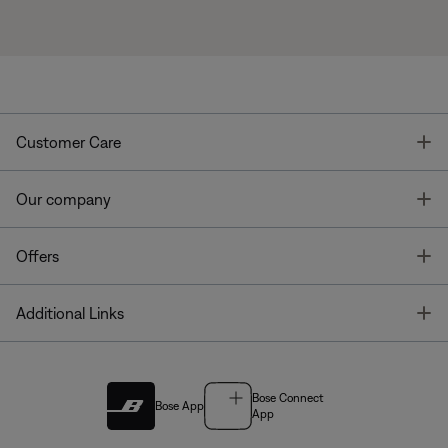
T
Customer Care
T
Our company
T
Offers
T
Additional Links
Bose Connect
Bose App
App