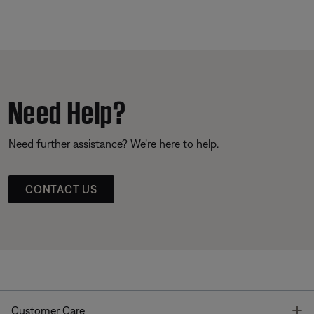
Need Help?
Need further assistance? We’re here to help.
CONTACT US
T
Customer Care