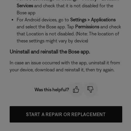
Services
and check that it is not disabled for the
Bose app
For Android devices, go to
Settings > Applications
and select the Bose app. Tap
Permissions
and check
that Location is not disabled. (Note: The location of
these settings might vary by device)
Uninstall and reinstall the Bose app.
In case an issue occurred with the app, uninstall it from
your device, download and reinstall it, then try again.
Was this helpful?
START A REPAIR OR REPLACEMENT