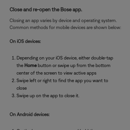
Close and re-open the Bose app.
Closing an app varies by device and operating system.
Common methods for mobile devices are shown below:
On iOS devices:
Depending on your iOS device, either double-tap
the
Home
button or swipe up from the bottom
center of the screen to view active apps
Swipe left or right to find the app you want to
close
Swipe up on the app to close it.
On Android devices: