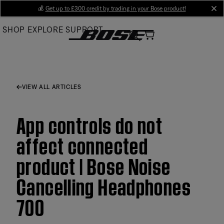
Skip
💰
Get up to £300 credit by trading in your Bose product!
cl
to
SHOP
EXPLORE
SUPPORT
Main
VIEW ALL ARTICLES
App controls do not
affect connected
product | Bose Noise
Cancelling Headphones
700