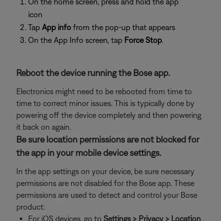
On the home screen, press and hold the app
icon
Tap
App info
from the pop-up that appears
On the App Info screen, tap
Force Stop
.
Reboot the device running the Bose app.
Electronics might need to be rebooted from time to
time to correct minor issues. This is typically done by
powering off the device completely and then powering
it back on again.
Be sure location permissions are not blocked for
the app in your mobile device settings.
In the app settings on your device, be sure necessary
permissions are not disabled for the Bose app. These
permissions are used to detect and control your Bose
product:
For iOS devices, go to
Settings > Privacy > Location