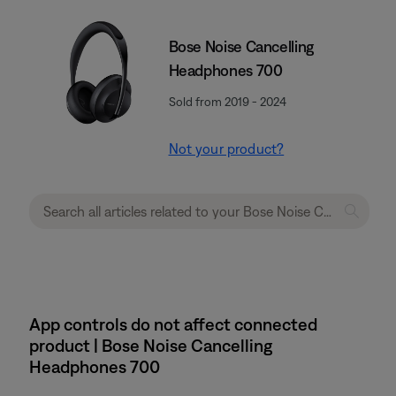
Bose Noise Cancelling
Headphones 700
Sold from 2019 - 2024
Not your product?
App controls do not affect connected
product | Bose Noise Cancelling
Headphones 700