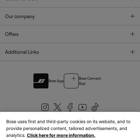
T
Our company
T
Offers
T
Additional Links
Bose Connect
Bose App
App
Bose uses first and third-party cookies on its website, and to
|
provide personalized content, tailored advertisements, and
United Kingdom
English
analytics.
Click here for more information.