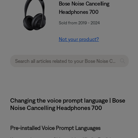
Bose Noise Cancelling
Headphones 700
Sold from 2019 - 2024
Not your product?
Changing the voice prompt language | Bose
Noise Cancelling Headphones 700
Pre-installed Voice Prompt Languages