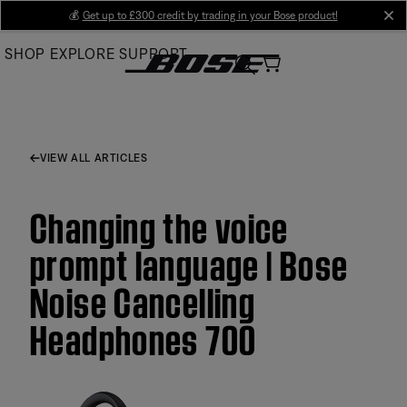
Skip
💰
Get up to £300 credit by trading in your Bose product!
cl
to
SHOP
EXPLORE
SUPPORT
Main
VIEW ALL ARTICLES
Changing the voice
prompt language | Bose
Noise Cancelling
Headphones 700