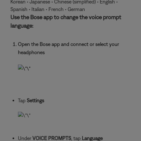
Korean • Japanese • Chinese (simplified) • English •
Spanish • Italian • French • German
Use the Bose app to change the voice prompt
language:
Open the Bose app and connect or select your
headphones
Tap
Settings
Under
VOICE PROMPTS
, tap
Language