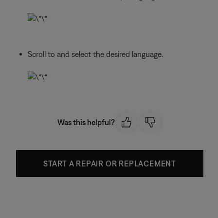
Scroll to and select the desired language.
Was this helpful?
START A REPAIR OR REPLACEMENT