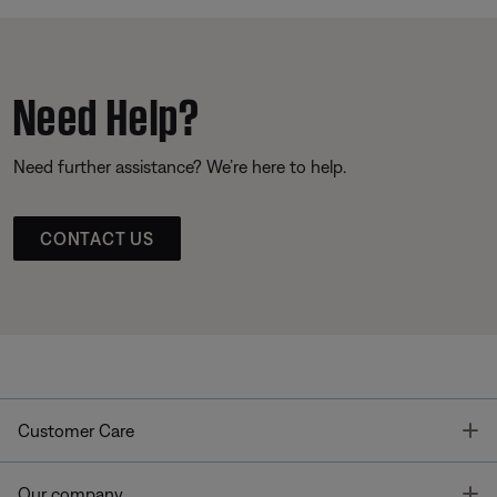
Need Help?
Need further assistance? We’re here to help.
CONTACT US
T
Customer Care
T
Our company