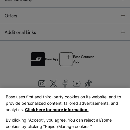
T
Offers
T
Additional Links
Bose Connect
Bose App
App
Bose uses first and third-party cookies on its website, and to
|
provide personalized content, tailored advertisements, and
United Kingdom
English
analytics.
Click here for more information.
By clicking "Accept", you agree. You can reject all/some
cookies by clicking "Reject/Manage cookies."