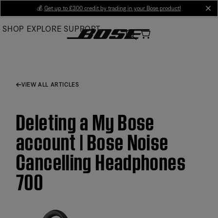
Skip
💰
Get up to £300 credit by trading in your Bose product!
cl
to
SHOP
EXPLORE
SUPPORT
Main
VIEW ALL ARTICLES
Deleting a My Bose
account | Bose Noise
Cancelling Headphones
700