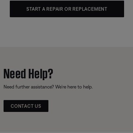
START A REPAIR OR REPLACEMENT
Need Help?
Need further assistance? We’re here to help.
CONTACT US