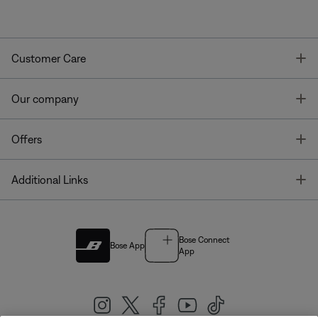
T
Customer Care
T
Our company
T
Offers
T
Additional Links
Bose Connect
Bose App
App