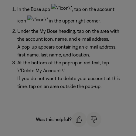
In the Bose app
, tap on the account
icon
in the upper-right corner.
Under the My Bose heading, tap on the area with
the account icon, name, and e-mail address.
A pop-up appears containing an e-mail address,
first name, last name, and location.
At the bottom of the pop-up in red text, tap
\"Delete My Account.\"
If you do not want to delete your account at this
time, tap on an area outside the pop-up.
Was this helpful?