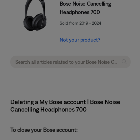
Bose Noise Cancelling
Headphones 700
Sold from 2019 - 2024
Not your product?
Deleting a My Bose account | Bose Noise
Cancelling Headphones 700
To close your Bose account: