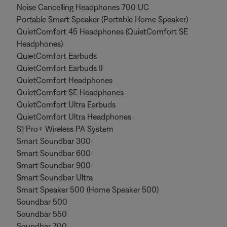
Noise Cancelling Headphones 700 UC
Portable Smart Speaker (Portable Home Speaker)
QuietComfort 45 Headphones (QuietComfort SE
Headphones)
QuietComfort Earbuds
QuietComfort Earbuds II
QuietComfort Headphones
QuietComfort SE Headphones
QuietComfort Ultra Earbuds
QuietComfort Ultra Headphones
S1 Pro+ Wireless PA System
Smart Soundbar 300
Smart Soundbar 600
Smart Soundbar 900
Smart Soundbar Ultra
Smart Speaker 500 (Home Speaker 500)
Soundbar 500
Soundbar 550
Soundbar 700