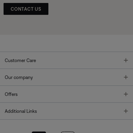
CONTACT US
T
Customer Care
T
Our company
T
Offers
T
Additional Links