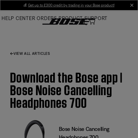
Skip
💰
Get up to £300 credit by trading in your Bose product!
cl
to
HELP CENTER
ORDERS
PRODUCT SUPPORT
Main
VIEW ALL ARTICLES
Download the Bose app |
Bose Noise Cancelling
Headphones 700
Bose Noise Cancelling
Headphones 700