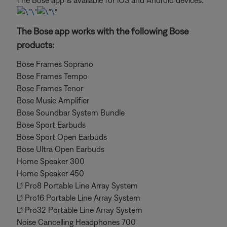
The Bose app is available for iOS and Android devices.
The Bose app works with the following Bose
products:
Bose Frames Soprano
Bose Frames Tempo
Bose Frames Tenor
Bose Music Amplifier
Bose Soundbar System Bundle
Bose Sport Earbuds
Bose Sport Open Earbuds
Bose Ultra Open Earbuds
Home Speaker 300
Home Speaker 450
L1 Pro8 Portable Line Array System
L1 Pro16 Portable Line Array System
L1 Pro32 Portable Line Array System
Noise Cancelling Headphones 700