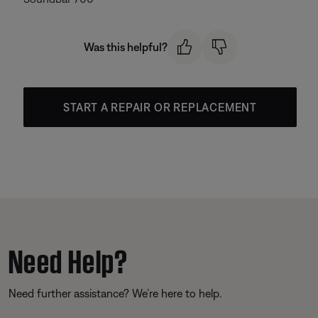
Was this helpful?
START A REPAIR OR REPLACEMENT
Need Help?
Need further assistance? We’re here to help.