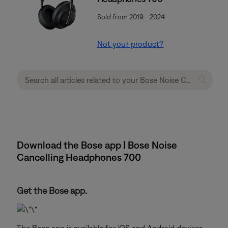
Sold from 2019 - 2024
Not your product?
Download the Bose app | Bose Noise
Cancelling Headphones 700
Get the Bose app.