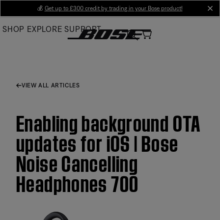
Skip
💰
Get up to £300 credit by trading in your Bose product!
cl
to
SHOP
EXPLORE
SUPPORT
Main
VIEW ALL ARTICLES
Enabling background OTA
updates for iOS | Bose
Noise Cancelling
Headphones 700