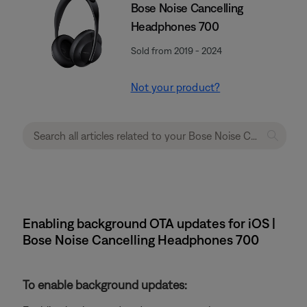
Bose Noise Cancelling
Headphones 700
Sold from 2019 - 2024
Not your product?
Enabling background OTA updates for iOS |
Bose Noise Cancelling Headphones 700
To enable background updates: