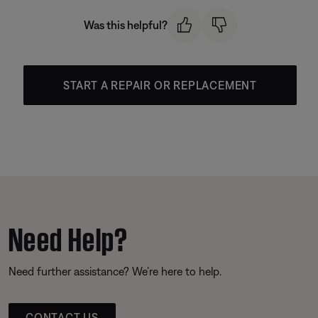
Was this helpful?
START A REPAIR OR REPLACEMENT
Need Help?
Need further assistance? We’re here to help.
CONTACT US