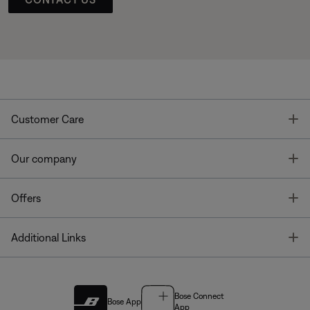
T
Customer Care
T
Our company
T
Offers
T
Additional Links
Bose Connect
Bose App
App