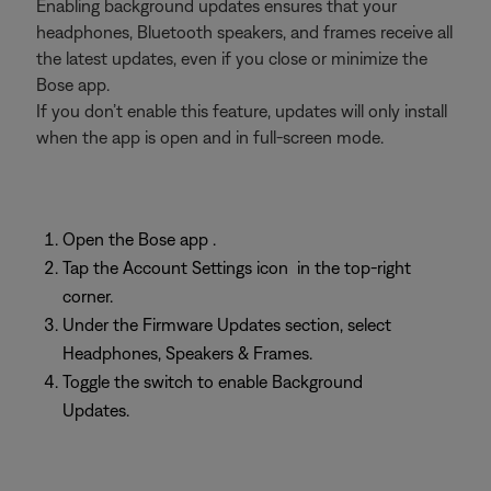
Enabling background updates ensures that your
headphones, Bluetooth speakers, and frames receive all
the latest updates, even if you close or minimize the
Bose app.
If you don’t enable this feature, updates will only install
when the app is open and in full-screen mode.
Open the Bose app
.
Tap the Account Settings icon
in the top-right
corner.
Under the Firmware Updates section, select
Headphones, Speakers & Frames.
Toggle the switch to enable Background
Updates.