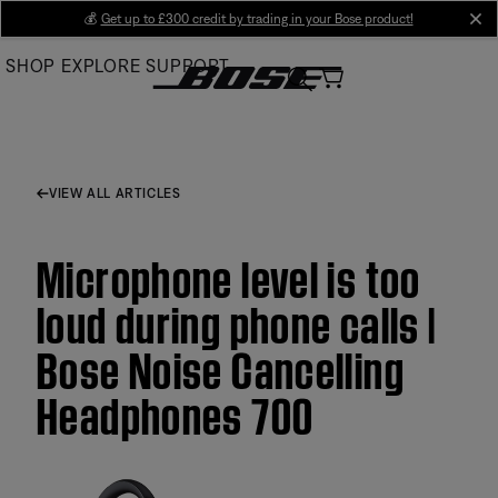
Skip
💰
Get up to £300 credit by trading in your Bose product!
cl
to
SHOP
EXPLORE
SUPPORT
Main
VIEW ALL ARTICLES
Microphone level is too
loud during phone calls |
Bose Noise Cancelling
Headphones 700