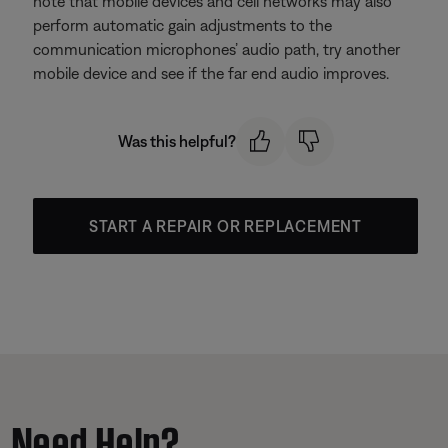
note that mobile devices and cell networks may also
perform automatic gain adjustments to the
communication microphones’ audio path, try another
mobile device and see if the far end audio improves.
Was this helpful?
START A REPAIR OR REPLACEMENT
Need Help?