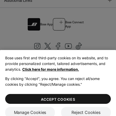
T
Additional Links
Bose Connect
Bose App
App
Bose uses first and third-party cookies on its website, and to
|
provide personalized content, tailored advertisements, and
United Kingdom
English
analytics.
Click here for more information.
By clicking "Accept", you agree. You can reject all/some
cookies by clicking "Reject/Manage cookies."
© Bose Corporation 2026
Legal
Privacy Policy
Accessibility
Cookies Notice
Terms of Sale
ACCEPT COOKIES
Terms of Use
Manage Cookies
Reject Cookies