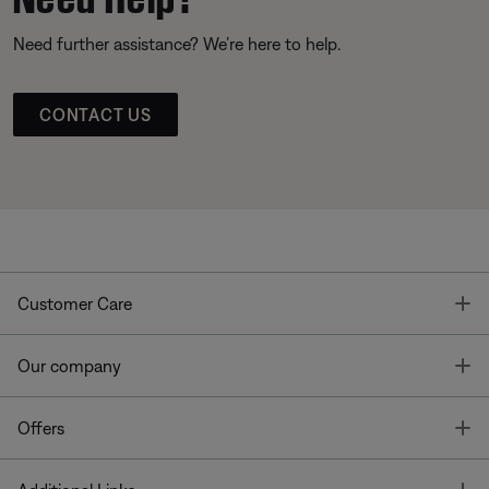
Need further assistance? We’re here to help.
CONTACT US
T
Customer Care
T
Our company
T
Offers