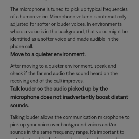
The microphone is tuned to pick up typical frequencies
of a human voice. Microphone volume is automatically
adjusted for softer or louder voices. In environments
where a voice is in the background, that voice might be
identified as a softer voice and made audible in the
phone call.
Move to a quieter environment.
After moving to a quieter environment, speak and
check if the far end audio (the sound heard on the
receiving end of the call) improves.
Talk louder so the audio picked up by the
microphone does not inadvertently boost distant
sounds.
Talking louder allows the communication microphone to
pick up your voice over background voices and/or
sounds in the same frequency range. It’s important to