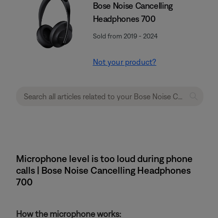
Bose Noise Cancelling
Headphones 700
Sold from 2019 - 2024
Not your product?
Microphone level is too loud during phone
calls | Bose Noise Cancelling Headphones
700
How the microphone works: