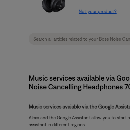
Not your product?
Music services available via Go
Noise Cancelling Headphones 7
Music services avaiable via the Google Assis
Alexa and the Google Assistant allow you to start 
assistant in different regions.