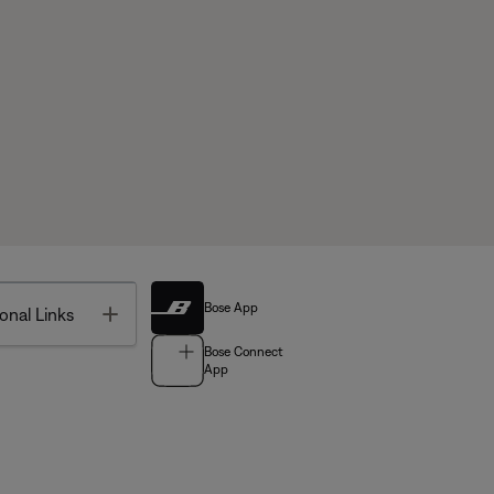
Bose App
Toggle
onal Links
Bose Connect
App