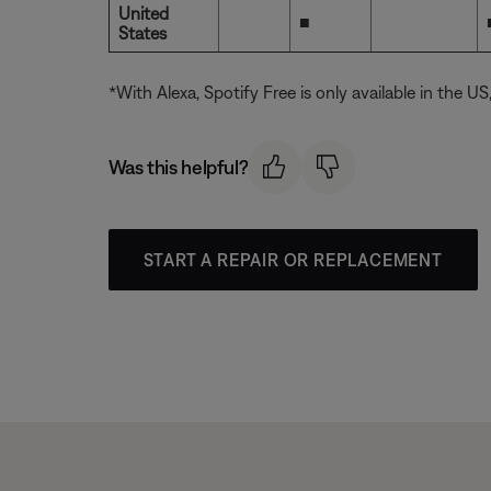
United
■
States
*With Alexa, Spotify Free is only available in the U
Was this helpful?
START A REPAIR OR REPLACEMENT