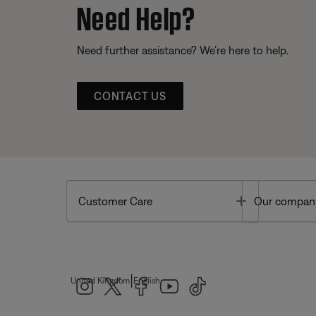
Need Help?
Need further assistance? We’re here to help.
CONTACT US
Toggle
Customer Care
Our compan
|
United Kingdom
English