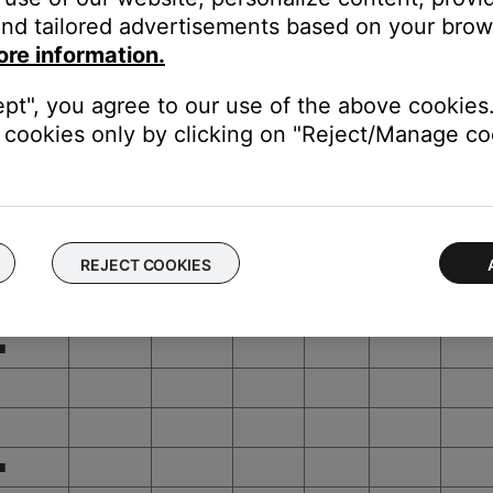
■
nd tailored advertisements based on your brows
ore information.
■
■
ept", you agree to our use of the above cookies.
cookies only by clicking on "Reject/Manage coo
■
■
■
REJECT COOKIES
■
■