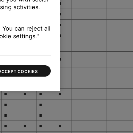
■
■
■
■
ing activities.
■
■
■
■
■
■
■
 You can reject all
kie settings."
■
■
■
■
■
■
■
■
ACCEPT COOKIES
■
■
■
■
■
■
■
■
■
■
■
■
■
■
■
■