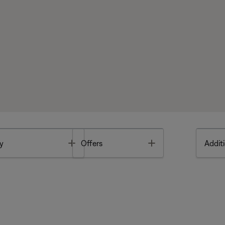
Toggle
Toggle
y
Offers
Additi