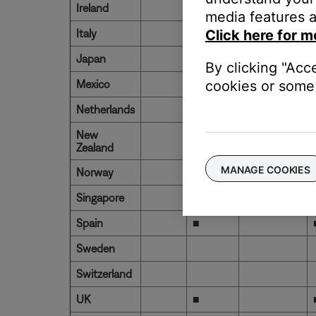
Ireland
■
media features a
Italy
■
Click here for m
Japan
By clicking "Acc
Mexico
■
cookies or some 
Netherlands
New
Zealand
MANAGE COOKIES
Norway
Singapore
Spain
■
Sweden
Switzerland
UK
■