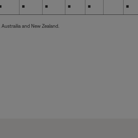
■
■
■
■
■
■
S, Austrailia and New Zealand.