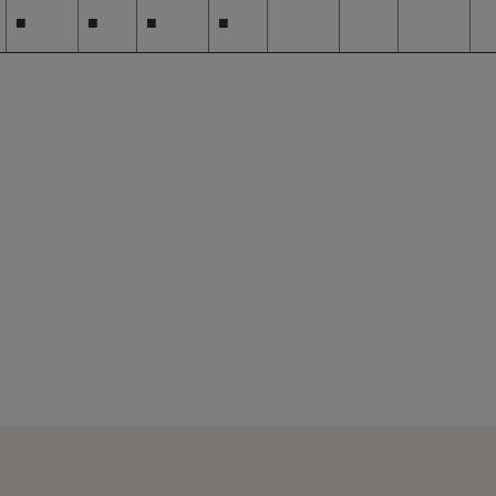
■
■
■
■