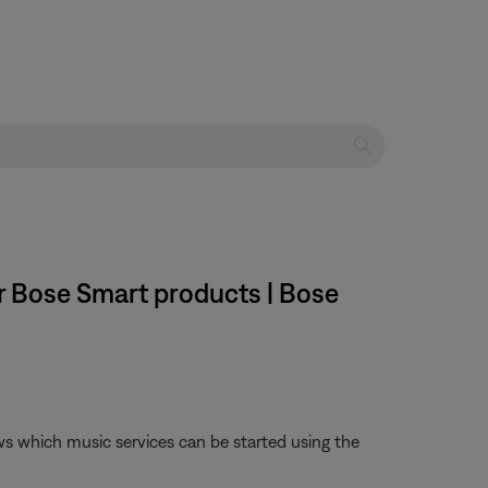
or Bose Smart products | Bose
ws which music services can be started using the