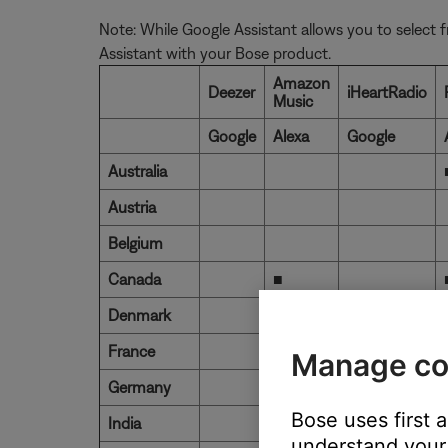
Note: While Google Assistant allows you to select f
Assistant with your Bose product.
Amazon
Deezer
iHeartRadio
Music
Google
Alexa
Google
Australia
Austria
Belgium
Canada
■
Denmark
France
■
Manage co
Germany
■
Bose uses first 
India
understand your 