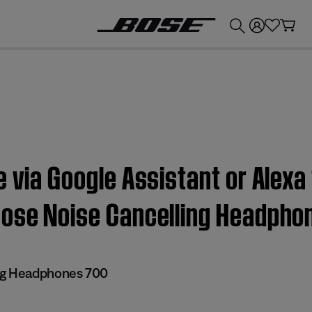
💰
Get up to £300 credit by trading in your Bose product!
e via Google Assistant or Alex
Bose Noise Cancelling Headpho
ng Headphones 700