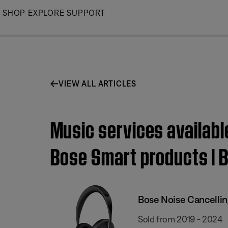
Skip
SHOP
EXPLORE
SUPPORT
to
Main
VIEW ALL ARTICLES
Music services availabl
Bose Smart products | 
Bose Noise Cancelli
Sold from 2019 - 2024