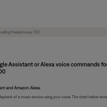
ogle Assistant or Alexa voice commands f
00
tant and Amazon Alexa.
playback of a music service using your voice. The chart below sho