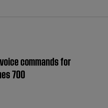
cl
a voice commands for
nes 700