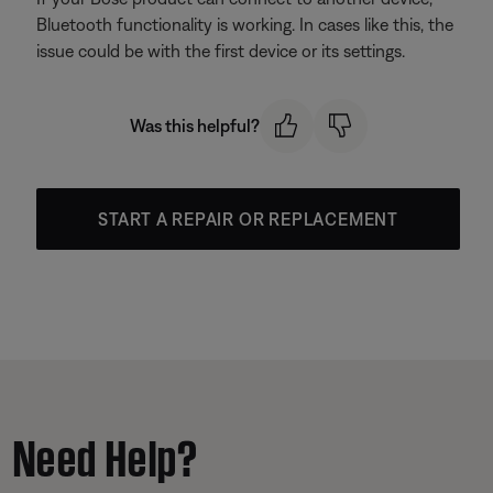
Bluetooth functionality is working. In cases like this, the
issue could be with the first device or its settings.
Was this helpful?
START A REPAIR OR REPLACEMENT
Need Help?