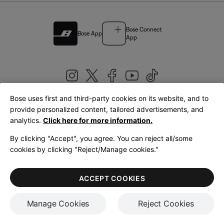
Bose Connect
Bose App
App
Bose uses first and third-party cookies on its website, and to
|
provide personalized content, tailored advertisements, and
United Kingdom
English
analytics.
Click here for more information.
By clicking "Accept", you agree. You can reject all/some
cookies by clicking "Reject/Manage cookies."
© Bose Corporation 2026
Legal
Privacy Policy
Accessibility
Cookies Notice
Terms of Sale
ACCEPT COOKIES
Terms of Use
Manage Cookies
Reject Cookies