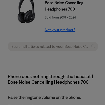
Bose Noise Cancelling
Headphones 700
Sold from 2019 - 2024
Not your product?
Phone does not ring through the headset |
Bose Noise Cancelling Headphones 700
Raise the ringtone volume on the phone.