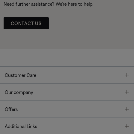
Need further assistance? We’re here to help.
CONTACT US
T
Customer Care
T
Our company
T
Offers
T
Additional Links