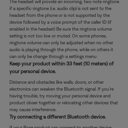
The headset will provide an incoming, two note ringtone
if a specific ringtone (i.e. audio clip) is not sent to the
headset from the phone or is not supported by the
device followed by a voice prompt of the caller ID (if
enabled in the headset) Be sure the ringtone volume
setting is not too low or muted. On some phones,
ringtone volume can only be adjusted when no other
audio is playing through the phone, while on others it
can only be change through a settings menu
Keep your product within 33 feet (10 meters) of
your personal device.
Distance and obstacles like walls, doors, or other
electronics can weaken the Bluetooth signal. If you're
having trouble, try moving your personal device and
product closer together or relocating other devices that
may cause interference.
Try connecting a different Bluetooth device.
If your Bose product can connect to another device,