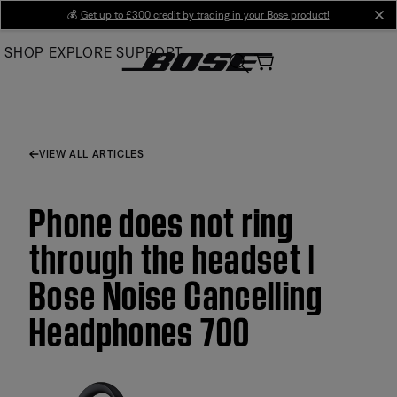
Skip
💰
Get up to £300 credit by trading in your Bose product!
cl
to
SHOP
EXPLORE
SUPPORT
Main
VIEW ALL ARTICLES
Phone does not ring
through the headset |
Bose Noise Cancelling
Headphones 700