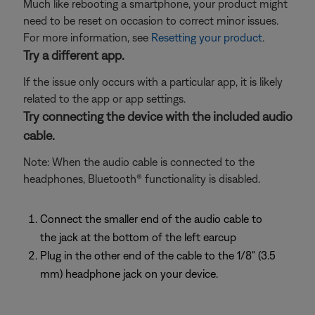
Much like rebooting a smartphone, your product might
need to be reset on occasion to correct minor issues.
For more information, see
Resetting your product
.
Try a different app.
If the issue only occurs with a particular app, it is likely
related to the app or app settings.
Try connecting the device with the included audio
cable.
Note: When the audio cable is connected to the
headphones, Bluetooth® functionality is disabled.
Connect the smaller end of the audio cable to
the jack at the bottom of the left earcup
Plug in the other end of the cable to the 1/8" (3.5
mm) headphone jack on your device.