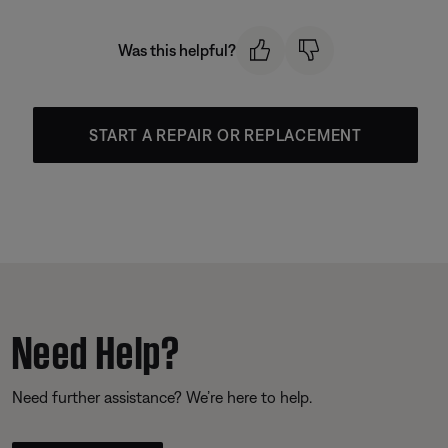
Was this helpful?
START A REPAIR OR REPLACEMENT
Need Help?
Need further assistance? We’re here to help.