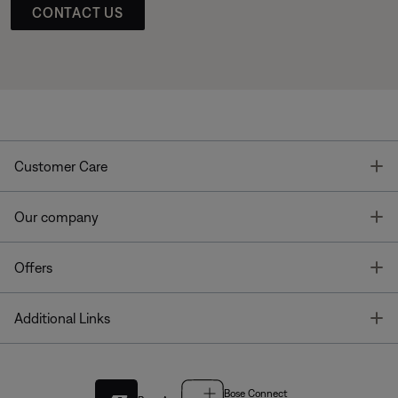
CONTACT US
T
Customer Care
T
Our company
T
Offers
T
Additional Links
Bose Connect