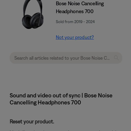
Bose Noise Cancelling
Headphones 700
Sold from 2019 - 2024
Not your product?
Sound and video out of sync | Bose Noise
Cancelling Headphones 700
Reset your product.