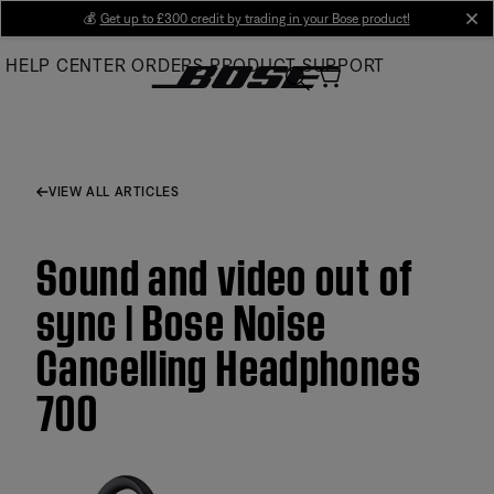
Skip
💰
Get up to £300 credit by trading in your Bose product!
cl
to
HELP CENTER
ORDERS
PRODUCT SUPPORT
Main
VIEW ALL ARTICLES
Sound and video out of
sync | Bose Noise
Cancelling Headphones
700