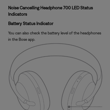
Noise Cancelling Headphone 700 LED Status
Indicators
Battery Status Indicator
You can also check the battery level of the headphones
in the Bose app.