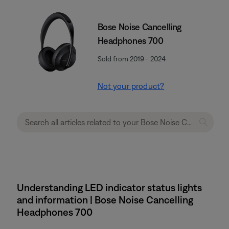
Bose Noise Cancelling
Headphones 700
Sold from 2019 - 2024
Not your product?
Understanding LED indicator status lights
and information | Bose Noise Cancelling
Headphones 700