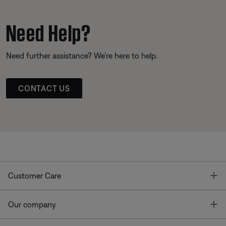
Need Help?
Need further assistance? We’re here to help.
CONTACT US
T
Customer Care
T
Our company