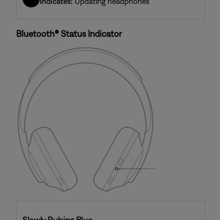
Indicates:
Updating headphones
Bluetooth® Status Indicator
Slowly Pulsing Blue