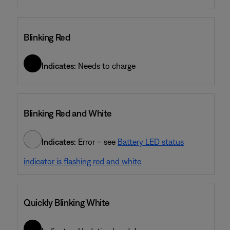
Blinking Red
Indicates:
Needs to charge
Blinking Red and White
Indicates:
Error – see
Battery LED status
indicator is flashing red and white
Quickly Blinking White