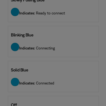
Indicates:
Ready to connect
Blinking Blue
Indicates:
Connecting
Solid Blue
Indicates:
Connected
Off