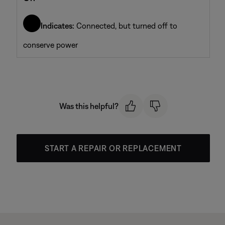
Indicates:
Connected, but turned off to
conserve power
Was this helpful?
START A REPAIR OR REPLACEMENT