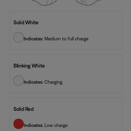
Solid White
Indicates:
Medium to full charge
Blinking White
Indicates:
Charging
Solid Red
Indicates:
Low charge