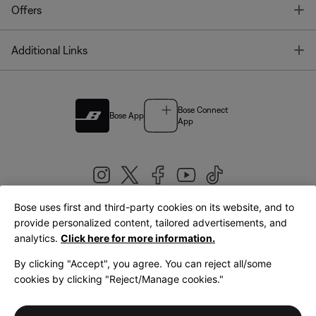
T
Offers
T
Additional Links
Bose Connect
Bose App
App
Bose uses first and third-party cookies on its website, and to
|
provide personalized content, tailored advertisements, and
United Kingdom
English
analytics.
Click here for more information.
By clicking "Accept", you agree. You can reject all/some
cookies by clicking "Reject/Manage cookies."
© Bose Corporation 2026
Legal
Privacy Policy
Accessibility
Cookies Notice
Terms of Sale