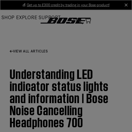
Skip
💰
Get up to £300 credit by trading in your Bose product!
cl
to
SHOP
EXPLORE
SUPPORT
Main
VIEW ALL ARTICLES
Understanding LED
indicator status lights
and information | Bose
Noise Cancelling
Headphones 700