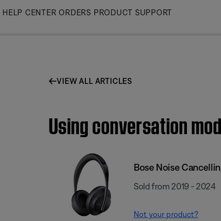
Skip
HELP CENTER
ORDERS
PRODUCT SUPPORT
to
Main
VIEW ALL ARTICLES
Using conversation mod
Bose Noise Cancelli
Sold from 2019 - 2024
Not your product?