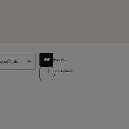
Bose App
Toggle
onal Links
Bose Connect
App