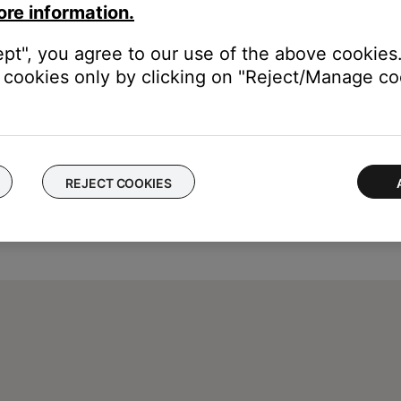
ore information.
urface. The headphones return to the previous noise cancelling le
ept", you agree to our use of the above cookies.
cookies only by clicking on "Reject/Manage coo
REJECT COOKIES