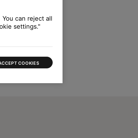
vel and resume playing audio.
 You can reject all
kie settings."
ACCEPT COOKIES