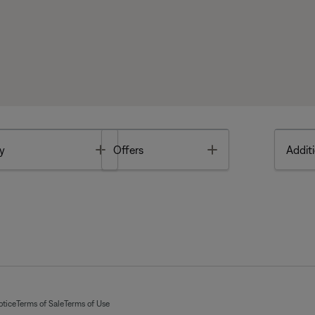
Toggle
Toggle
y
Offers
Additi
otice
Terms of Sale
Terms of Use