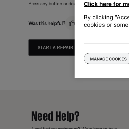
Click here for m
Press any button or double tap / swipe the touch s
By clicking "Acc
Was this helpful?
cookies or some 
START A REPAIR OR REPLACEMENT
MANAGE COOKIES
Need Help?
Need further assistance? We’re here to help.