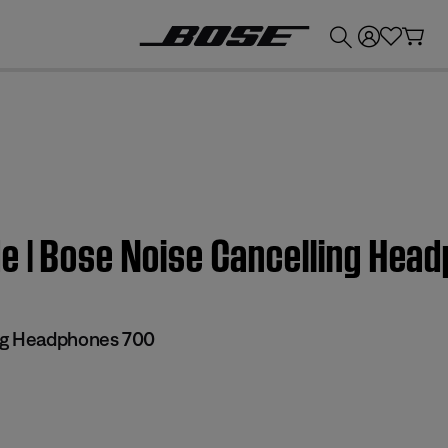
💰
Get up to £300 credit by trading in your Bose product!
e | Bose Noise Cancelling Hea
ng Headphones 700