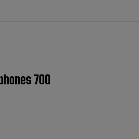
cl
dphones 700