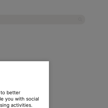
 to better
e you with social
ing activities.