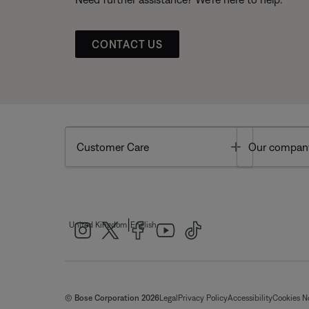
CONTACT US
Toggle
Customer Care
Our compan
|
United Kingdom
English
© Bose Corporation 2026
Legal
Privacy Policy
Accessibility
Cookies N