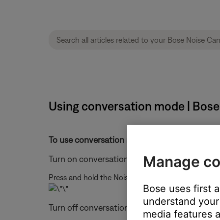
Using conversation mode | Bos
To use conversation mode, follow these steps
Manage co
Turn on conversation mode
Press and hold the Noise Control button for 1 seco
Bose uses first 
understand your 
Turn off conversation mode
media features a