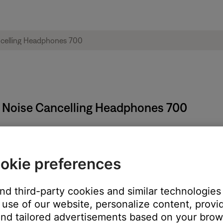
e Noise Cancelling Headphones 700
:
okie preferences
nd.
and third-party cookies and similar technologies
use of our website, personalize content, provid
nd tailored advertisements based on your brows