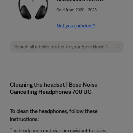
Sold from 2020 - 2023
Not your product?
Cleaning the headset | Bose Noise
Cancelling Headphones 700 UC
To clean the headphones, follow these
instructions:
The headphone materials are resistant to stains,