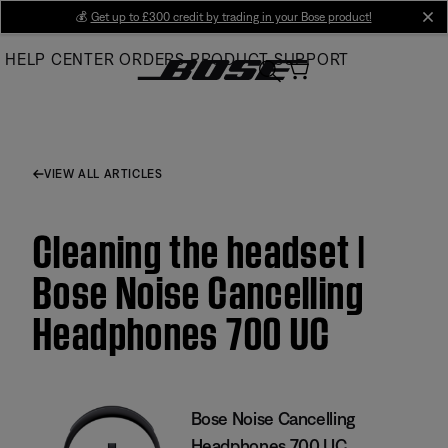
Skip
💰
Get up to £300 credit by trading in your Bose product!
cl
to
HELP CENTER
ORDERS
PRODUCT SUPPORT
Main
VIEW ALL ARTICLES
Cleaning the headset |
Bose Noise Cancelling
Headphones 700 UC
Bose Noise Cancelling
Headphones 700 UC