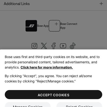
T
Additional Links
Bose Connect
Bose App
App
Bose uses first and third-party cookies on its website, and to
|
provide personalized content, tailored advertisements, and
United Kingdom
English
analytics.
Click here for more information.
By clicking "Accept", you agree. You can reject all/some
cookies by clicking "Reject/Manage cookies."
© Bose Corporation 2026
Legal
Privacy Policy
Accessibility
Cookies Notice
Terms of Sale
ACCEPT COOKIES
Terms of Use