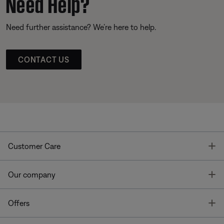
Need Help?
Need further assistance? We’re here to help.
CONTACT US
T
Customer Care
T
Our company
T
Offers