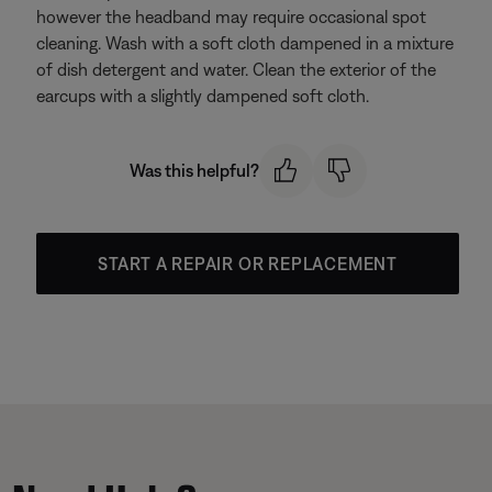
however the headband may require occasional spot
cleaning. Wash with a soft cloth dampened in a mixture
of dish detergent and water. Clean the exterior of the
earcups with a slightly dampened soft cloth.
Was this helpful?
START A REPAIR OR REPLACEMENT