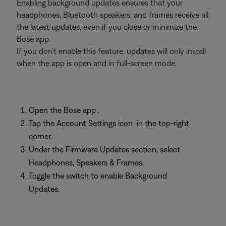
Enabling background updates ensures that your
headphones, Bluetooth speakers, and frames receive all
the latest updates, even if you close or minimize the
Bose app.
If you don’t enable this feature, updates will only install
when the app is open and in full-screen mode.
Open the Bose app
.
Tap the Account Settings icon
in the top-right
corner.
Under the Firmware Updates section, select
Headphones, Speakers & Frames.
Toggle the switch to enable Background
Updates.