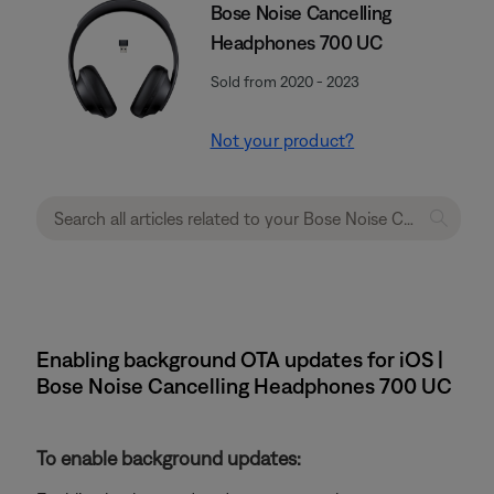
Bose Noise Cancelling
Headphones 700 UC
Sold from 2020 - 2023
Not your product?
Enabling background OTA updates for iOS |
Bose Noise Cancelling Headphones 700 UC
To enable background updates: