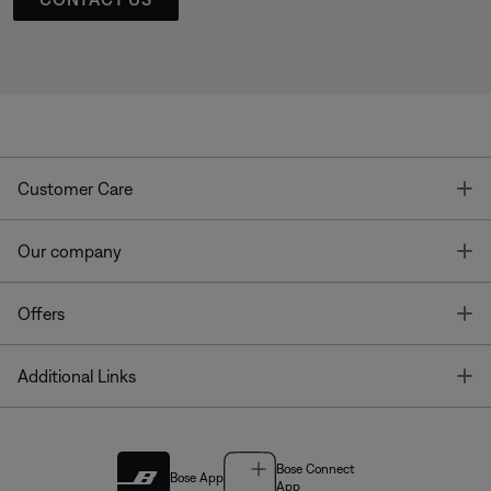
T
Customer Care
T
Our company
T
Offers
T
Additional Links
Bose Connect
Bose App
App