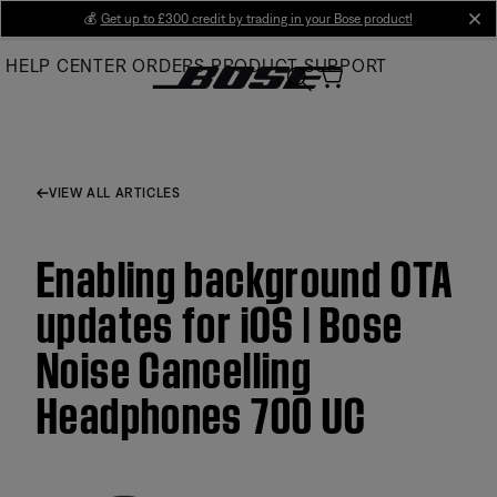
Skip
💰
Get up to £300 credit by trading in your Bose product!
cl
to
HELP CENTER
ORDERS
PRODUCT SUPPORT
Main
VIEW ALL ARTICLES
Enabling background OTA
updates for iOS | Bose
Noise Cancelling
Headphones 700 UC