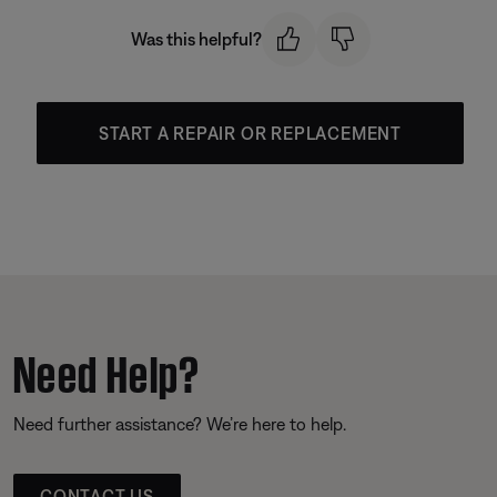
Was this helpful?
START A REPAIR OR REPLACEMENT
Need Help?
Need further assistance? We’re here to help.
CONTACT US