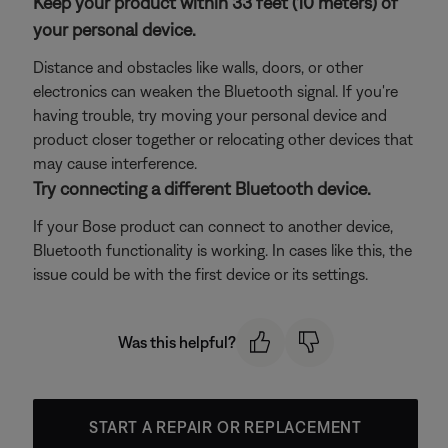
Keep your product within 33 feet (10 meters) of
your personal device.
Distance and obstacles like walls, doors, or other
electronics can weaken the Bluetooth signal. If you're
having trouble, try moving your personal device and
product closer together or relocating other devices that
may cause interference.
Try connecting a different Bluetooth device.
If your Bose product can connect to another device,
Bluetooth functionality is working. In cases like this, the
issue could be with the first device or its settings.
Was this helpful?
START A REPAIR OR REPLACEMENT