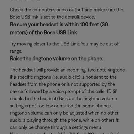
Check the computer's audio output and make sure the
Bose USB link is set to the default device.
Be sure your headset is within 100 feet (30
meters) of the Bose USB Link
Try moving closer to the USB Link. You may be out of
range.
Raise the ringtone volume on the phone.
The headset will provide an incoming, two note ringtone
if a specific ringtone (i.e. audio clip) is not sent to the
headset from the phone or is not supported by the
device followed by a voice prompt of the caller ID (if
enabled in the headset) Be sure the ringtone volume
setting is not too low or muted. On some phones,
ringtone volume can only be adjusted when no other
audio is playing through the phone, while on others it
can only be change through a settings menu