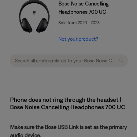
Bose Noise Cancelling
Headphones 700 UC
Sold from 2020 - 2023
Not your product?
Phone does not ring through the headset |
Bose Noise Cancelling Headphones 700 UC
Make sure the Bose USB Link is set as the primary
audio device.