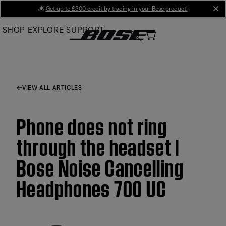
Skip
💰
Get up to £300 credit by trading in your Bose product!
cl
to
SHOP
EXPLORE
SUPPORT
Main
VIEW ALL ARTICLES
Phone does not ring
through the headset |
Bose Noise Cancelling
Headphones 700 UC