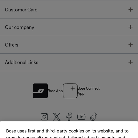
T
Customer Care
T
Our company
T
Offers
T
Additional Links
Bose Connect
Bose App
App
Bose uses first and third-party cookies on its website, and to
|
provide personalized content, tailored advertisements, and
United Kingdom
English