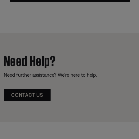
Need Help?
Need further assistance? We’re here to help.
CONTACT US