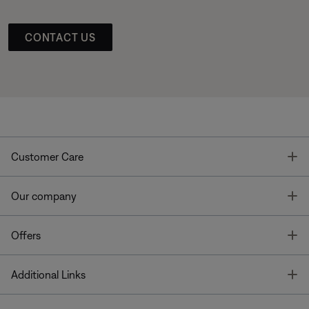
CONTACT US
T
Customer Care
T
Our company
T
Offers
T
Additional Links