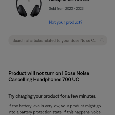
Sold from 2020 - 2023
Not your product?
Product will not turn on | Bose Noise
Cancelling Headphones 700 UC
Try charging your product for a few minutes.
If the battery level is very low, your product might go
into a battery protection state. If this happens, voice