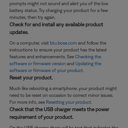
prompts might not sound and alert you of the low
battery status. Try charging your product for a few
minutes, then try again.
Check for and install any available product
updates.
On a computer, visit
btu.bose.com
and follow the
instructions to ensure your product has the latest
features and enhancements. See
Checking the
software or firmware version
and
Updating the
software or firmware of your product
.
Reset your product.
Much like rebooting a smartphone, your product might
need to be reset on occasion to correct minor issues.
For more info, see
Resetting your product
.
Check that the USB charger meets the power
requirement of your product.
On the USB charger, there will be text that indicates the