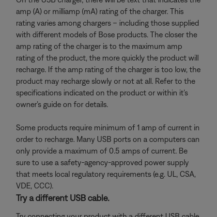
amp (A) or milliamp (mA) rating of the charger. This
rating varies among chargers – including those supplied
with different models of Bose products. The closer the
amp rating of the charger is to the maximum amp
rating of the product, the more quickly the product will
recharge. If the amp rating of the charger is too low, the
product may recharge slowly or not at all. Refer to the
specifications indicated on the product or within it's
owner's guide on for details.
Some products require minimum of 1 amp of current in
order to recharge. Many USB ports on a computers can
only provide a maximum of 0.5 amps of current. Be
sure to use a safety-agency-approved power supply
that meets local regulatory requirements (e.g. UL, CSA,
VDE, CCC).
Try a different USB cable.
Try connecting your product with a different USB cable