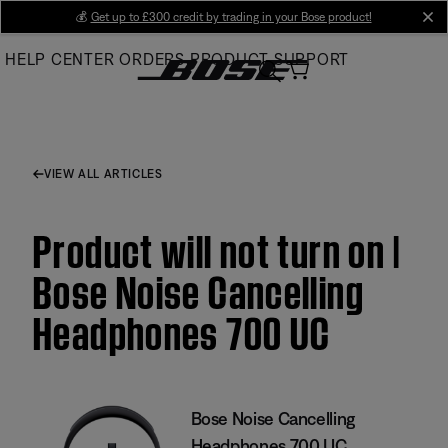
Skip
💰
Get up to £300 credit by trading in your Bose product!
cl
to
HELP CENTER
ORDERS
PRODUCT SUPPORT
Main
VIEW ALL ARTICLES
Product will not turn on |
Bose Noise Cancelling
Headphones 700 UC
Bose Noise Cancelling
Headphones 700 UC