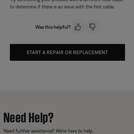
to determine if there is an issue with the first cable.
Was this helpful?
START A REPAIR OR REPLACEMENT
Need Help?
Need further assistance? We’re here to help.