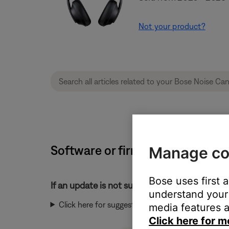
Not your product?
Software or firmware update wil
Manage co
Bose uses first 
If an update is not successful:
understand your 
Click here for suggestions:
media features a
Click here for m