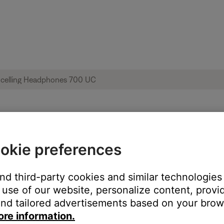
l not install | Bose Noise Cancelling He
okie preferences
and third-party cookies and similar technologies
use of our website, personalize content, provid
nd tailored advertisements based on your brows
ore information.