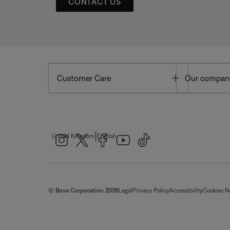
CONTACT US
Toggle
Customer Care
Our compan
|
United Kingdom
English
© Bose Corporation 2026
Legal
Privacy Policy
Accessibility
Cookies N