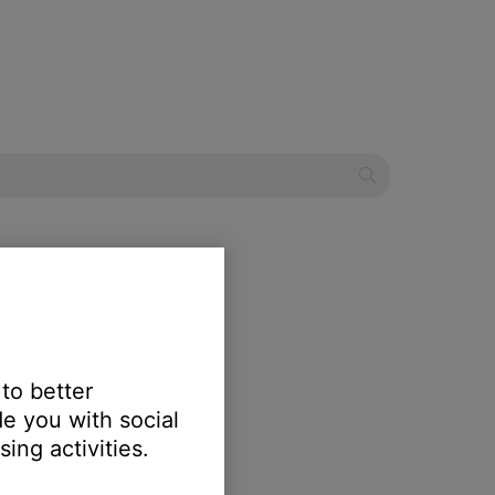
adphones 700 UC
 to better
e you with social
ing activities.