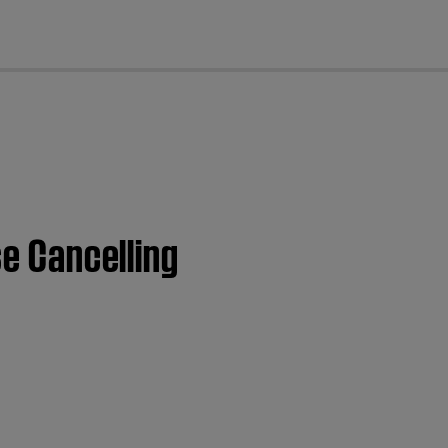
cl
se Cancelling