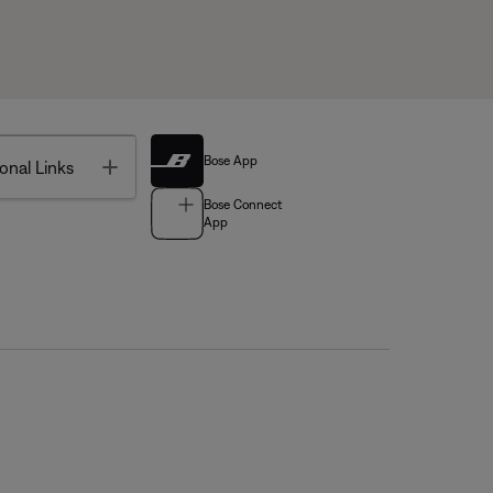
Bose App
Toggle
onal Links
Bose Connect
App