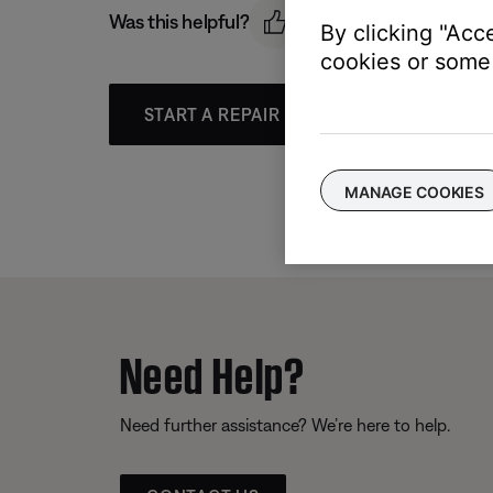
Was this helpful?
By clicking "Acc
cookies or some 
START A REPAIR OR REPLACEMENT
MANAGE COOKIES
Need Help?
Need further assistance? We’re here to help.