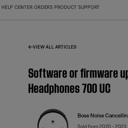
Skip
HELP CENTER
ORDERS
PRODUCT SUPPORT
to
Main
VIEW ALL ARTICLES
Software or firmware upd
Headphones 700 UC
Bose Noise Cancelli
Sold from 2020 - 2023