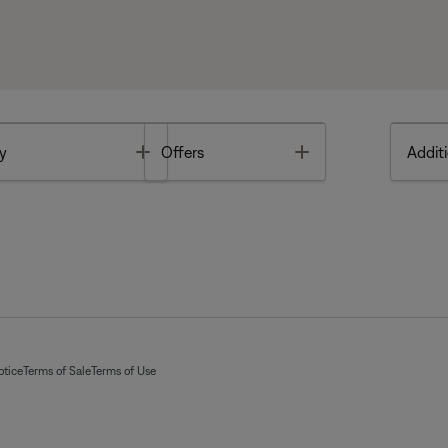
Toggle
Toggle
y
Offers
Additi
otice
Terms of Sale
Terms of Use