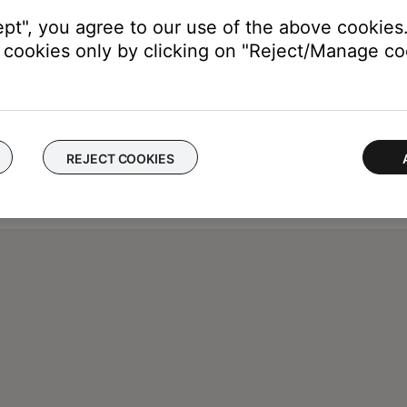
ept", you agree to our use of the above cookies.
cookies only by clicking on "Reject/Manage coo
REJECT COOKIES