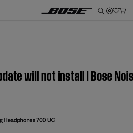
💰
Get up to £300 credit by trading in your Bose product!
ate will not install | Bose Noi
ng Headphones 700 UC