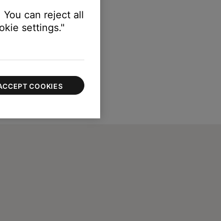
 You can reject all
kie settings."
ACCEPT COOKIES