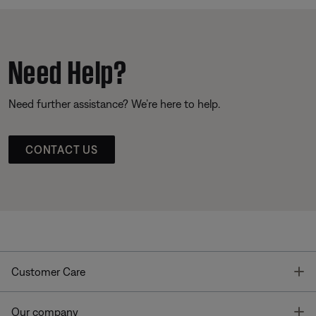
Need Help?
Need further assistance? We’re here to help.
CONTACT US
T
Customer Care
T
Our company