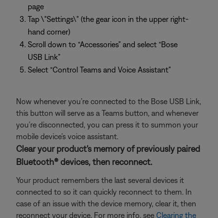
page
Tap \"Settings\" (the gear icon in the upper right-
hand corner)
Scroll down to “Accessories” and select “Bose
USB Link”
Select “Control Teams and Voice Assistant”
Now whenever you’re connected to the Bose USB Link,
this button will serve as a Teams button, and whenever
you’re disconnected, you can press it to summon your
mobile device’s voice assistant.
Clear your product's memory of previously paired
Bluetooth® devices, then reconnect.
Your product remembers the last several devices it
connected to so it can quickly reconnect to them. In
case of an issue with the device memory, clear it, then
reconnect your device. For more info, see
Clearing the