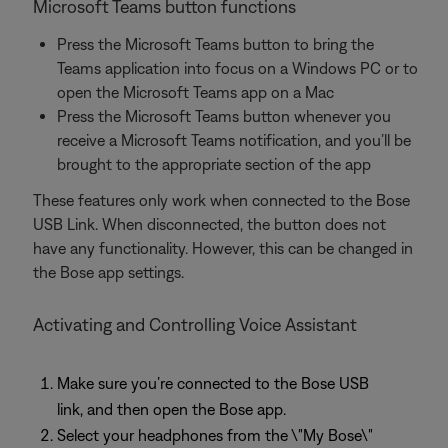
Microsoft Teams button functions
Press the Microsoft Teams button to bring the
Teams application into focus on a Windows PC or to
open the Microsoft Teams app on a Mac
Press the Microsoft Teams button whenever you
receive a Microsoft Teams notification, and you’ll be
brought to the appropriate section of the app
These features only work when connected to the Bose
USB Link. When disconnected, the button does not
have any functionality. However, this can be changed in
the Bose app settings.
Activating and Controlling Voice Assistant
Make sure you’re connected to the Bose USB
link, and then open the Bose app.
Select your headphones from the \"My Bose\"