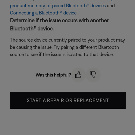
product memory of paired Bluetooth® devices
and
Connecting a Bluetooth® device
.
Determine if the issue occurs with another
Bluetooth® device.
The source device currently paired to your product may
be causing the issue. Try pairing a different Bluetooth
source to see if the issue is isolated to that device.
Was this helpful?
START A REPAIR OR REPLACEMENT