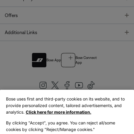
T
Offers
T
Additional Links
Bose Connect
Bose App
App
Bose uses first and third-party cookies on its website, and to
|
provide personalized content, tailored advertisements, and
United Kingdom
English
analytics.
Click here for more information.
By clicking "Accept", you agree. You can reject all/some
cookies by clicking "Reject/Manage cookies."
© Bose Corporation 2026