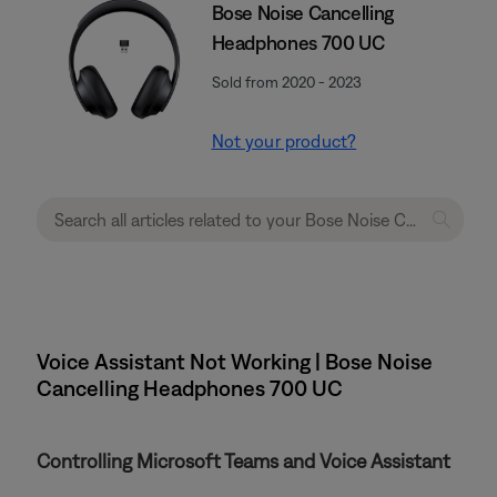
Bose Noise Cancelling
Headphones 700 UC
Sold from 2020 - 2023
Not your product?
Voice Assistant Not Working | Bose Noise
Cancelling Headphones 700 UC
Controlling Microsoft Teams and Voice Assistant