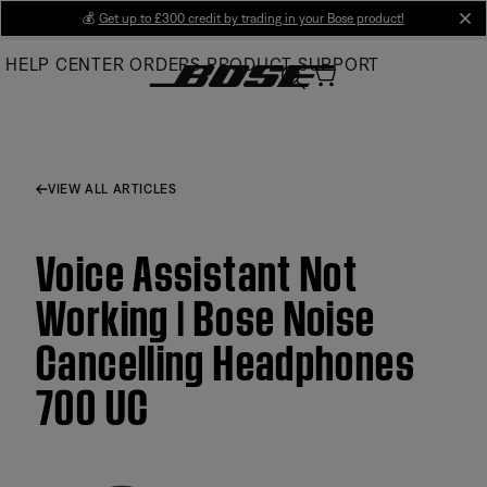
Skip
💰
Get up to £300 credit by trading in your Bose product!
cl
to
HELP CENTER
ORDERS
PRODUCT SUPPORT
Main
VIEW ALL ARTICLES
Voice Assistant Not
Working | Bose Noise
Cancelling Headphones
700 UC