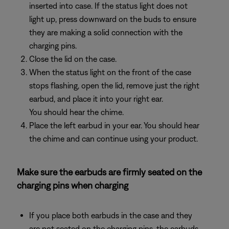
inserted into case. If the status light does not
light up, press downward on the buds to ensure
they are making a solid connection with the
charging pins.
Close the lid on the case.
When the status light on the front of the case
stops flashing, open the lid, remove just the right
earbud, and place it into your right ear.
You should hear the chime.
Place the left earbud in your ear. You should hear
the chime and can continue using your product.
Make sure the earbuds are firmly seated on the
charging pins when charging
If you place both earbuds in the case and they
are not seated on the charging pins, the earbuds