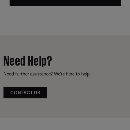
Need Help?
Need further assistance? We’re here to help.
CONTACT US