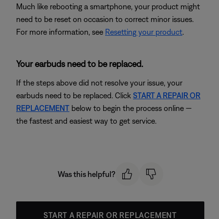
Much like rebooting a smartphone, your product might
need to be reset on occasion to correct minor issues.
For more information, see
Resetting your product
.
Your earbuds need to be replaced.
If the steps above did not resolve your issue, your
earbuds need to be replaced. Click
START A REPAIR OR
REPLACEMENT
below to begin the process online —
the fastest and easiest way to get service.
Was this helpful?
START A REPAIR OR REPLACEMENT