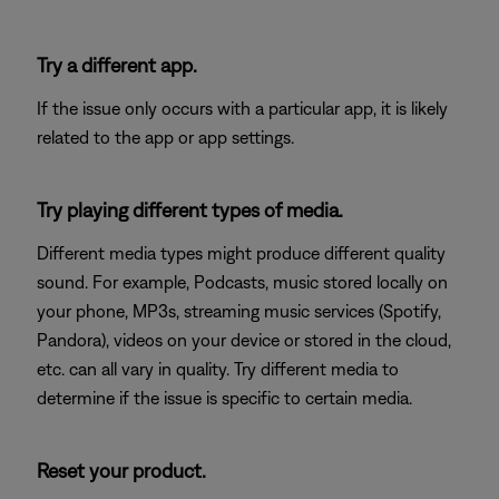
Try a different app.
If the issue only occurs with a particular app, it is likely
related to the app or app settings.
Try playing different types of media.
Different media types might produce different quality
sound. For example, Podcasts, music stored locally on
your phone, MP3s, streaming music services (Spotify,
Pandora), videos on your device or stored in the cloud,
etc. can all vary in quality. Try different media to
determine if the issue is specific to certain media.
Reset your product.