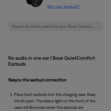
Not your product?
No audio in one ear | Bose QuietComfort
Earbuds
Resync the earbud connection
Place both earbuds into the charging case. Keep
the lid open. The status light on the front of the
case will illuminate when the earbuds are