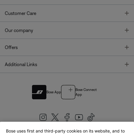
T
Customer Care
T
Our company
T
Offers
T
Additional Links
Bose Connect
Bose App
App
Bose uses first and third-party cookies on its website, and to