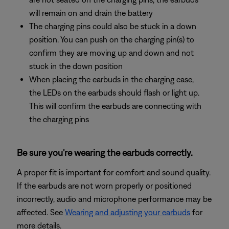
will remain on and drain the battery
The charging pins could also be stuck in a down
position. You can push on the charging pin(s) to
confirm they are moving up and down and not
stuck in the down position
When placing the earbuds in the charging case,
the LEDs on the earbuds should flash or light up.
This will confirm the earbuds are connecting with
the charging pins
Be sure you're wearing the earbuds correctly.
A proper fit is important for comfort and sound quality.
If the earbuds are not worn properly or positioned
incorrectly, audio and microphone performance may be
affected. See
Wearing and adjusting your earbuds
for
more details.