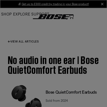
Skip
💰
Get up to £300 credit by trading in your Bose product!
cl
to
SHOP
EXPLORE
SUPPORT
Main
VIEW ALL ARTICLES
No audio in one ear | Bose
QuietComfort Earbuds
Bose QuietComfort Earbuds
Sold from 2024