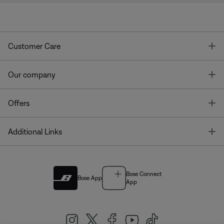
T
Customer Care
T
Our company
T
Offers
T
Additional Links
Bose Connect
Bose App
App