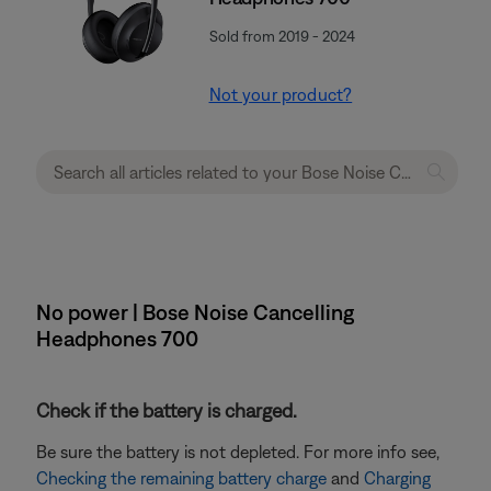
Sold from 2019 - 2024
Not your product?
No power | Bose Noise Cancelling
Headphones 700
Check if the battery is charged.
Be sure the battery is not depleted. For more info see,
Checking the remaining battery charge
and
Charging