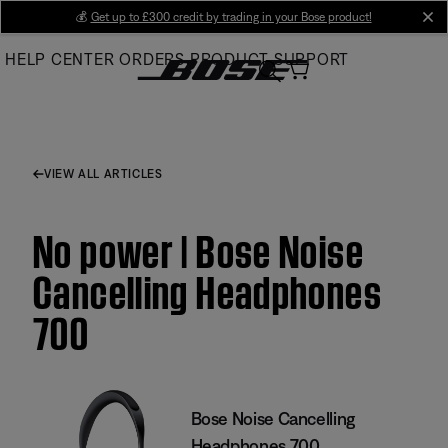
Skip
💰
Get up to £300 credit by trading in your Bose product!
cl
to
HELP CENTER
ORDERS
PRODUCT SUPPORT
Main
VIEW ALL ARTICLES
No power | Bose Noise
Cancelling Headphones
700
Bose Noise Cancelling
Headphones 700