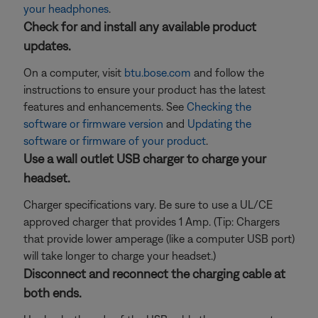
your headphones
.
Check for and install any available product
updates.
On a computer, visit
btu.bose.com
and follow the
instructions to ensure your product has the latest
features and enhancements. See
Checking the
software or firmware version
and
Updating the
software or firmware of your product
.
Use a wall outlet USB charger to charge your
headset.
Charger specifications vary. Be sure to use a UL/CE
approved charger that provides 1 Amp. (Tip: Chargers
that provide lower amperage (like a computer USB port)
will take longer to charge your headset.)
Disconnect and reconnect the charging cable at
both ends.