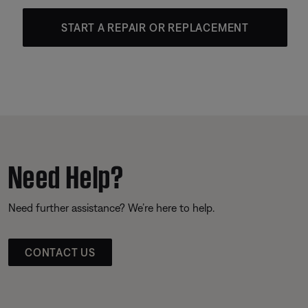
START A REPAIR OR REPLACEMENT
Need Help?
Need further assistance? We’re here to help.
CONTACT US