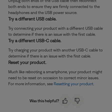
Unplug both ends of the USB cable then reconnect
both ends to ensure they are firmly connected to the
headphones and the USB power source.
Try a different USB cable.
Try connecting your product with a different USB cable
to determine if there is an issue with the first cable.
Try a different USB-C cable.
Try charging your product with another USB-C cable to
determine if there is an issue with the first cable.
Reset your product.
Much like rebooting a smartphone, your product might
need to be reset on occasion to correct minor issues.
For more information, see
Resetting your product
.
Was this helpful?