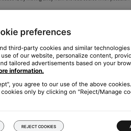
o a hard surface – like a wall) will negatively affect noise cancell
okie preferences
ose app from 0 (least cancelling) to 10 (most cancelling). Try differ
and third-party cookies and similar technologies
use of our website, personalize content, provid
pdates.
nd tailored advertisements based on your brows
instructions to ensure your product has the latest features and 
ore information.
t the head.
ept", you agree to our use of the above cookies.
cookies only by clicking on "Reject/Manage coo
one cushions from forming a tight seal around the ear. Remove any
 the earcup.
operly, the noise reduction or sound quality may be affected. For 
REJECT COOKIES