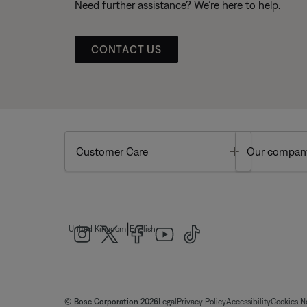
Need further assistance? We’re here to help.
CONTACT US
Toggle
Customer Care
Our compan
|
United Kingdom
English
© Bose Corporation 2026
Legal
Privacy Policy
Accessibility
Cookies N