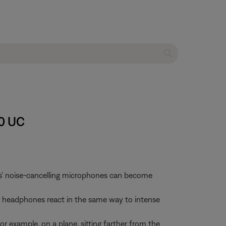
00 UC
es' noise-cancelling microphones can become
our headphones react in the same way to intense
r example, on a plane, sitting farther from the