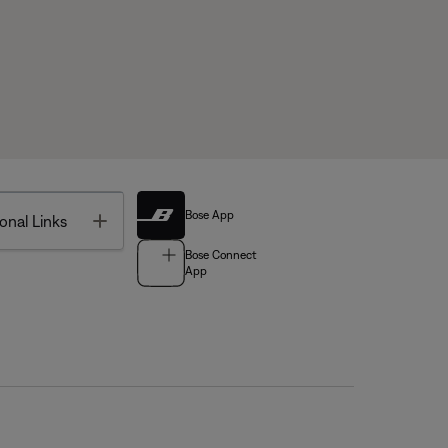
Bose App
Toggle
onal Links
Bose Connect
App