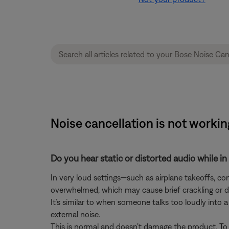
Noise cancellation is not work
Do you hear static or distorted audio while i
In very loud settings—such as airplane takeoffs, 
overwhelmed, which may cause brief crackling or d
It’s similar to when someone talks too loudly into
external noise.
This is normal and doesn’t damage the product. To 