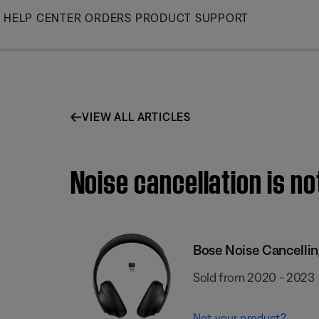
Skip
HELP CENTER
ORDERS
PRODUCT SUPPORT
to
Main
VIEW ALL ARTICLES
Noise cancellation is n
Bose Noise Cancelli
Sold from 2020 - 2023
Not your product?