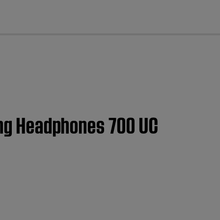
cl
ling Headphones 700 UC