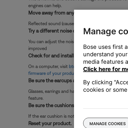
engines can help.
Move away from any hard surfaces.
Reflected sound (caused by using the headset close t
Manage co
Try a different noise cancelling level.
You can adjust the noise cancellation levels in the B
Bose uses first 
improved
understand your 
Check for and install any available product u
media features a
On a computer, visit
btu.bose.com
and follow the 
Click here for m
firmware of your product
.
Be sure the earcups are tightly seated agains
By clicking "Acc
cookies or some 
Glasses, earrings and hats may prevent the headph
feature.
Be sure the cushions are securely attached to
If the ear cushion is not affixed to the ear cup pr
Reset your product.
MANAGE COOKIES