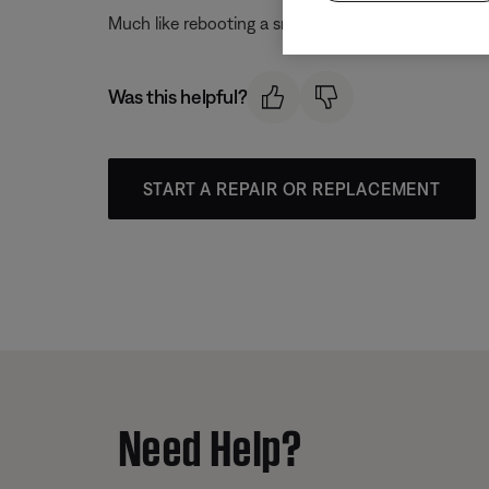
Much like rebooting a smartphone, your product mi
Was this helpful?
START A REPAIR OR REPLACEMENT
Need Help?