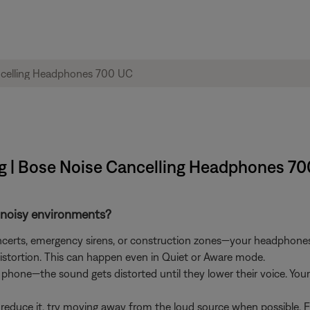
ing | Bose Noise Cancelling Headphones 7
n noisy environments?
concerts, emergency sirens, or construction zones—your headphon
istortion. This can happen even in Quiet or Aware mode.
 a phone—the sound gets distorted until they lower their voice. Y
reduce it, try moving away from the loud source when possible. Fo