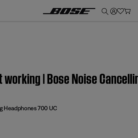
💰
Get up to £300 credit by trading in your Bose product!
ot working | Bose Noise Cancel
ng Headphones 700 UC