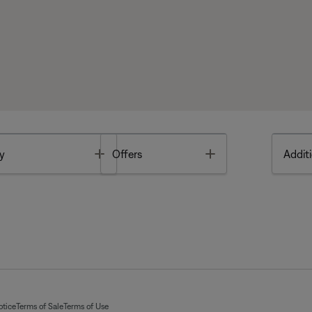
Toggle
Toggle
y
Offers
Additi
otice
Terms of Sale
Terms of Use