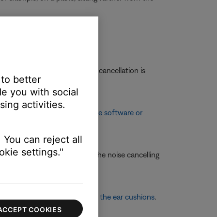
ation.
ent levels and see if the noise cancellation is
 to better
e you with social
ing activities.
enhancements. See
Updating the software or
 You can reject all
kie settings."
 of these items and retest the noise cancelling
more information, see
Replacing the ear cushions
.
ACCEPT COOKIES