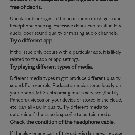
free of debris.
Check for blockages in the headphone mesh grille and
headphone opening. Excessive debris can result in low
audio, poor sound quality or missing audio channels.
Try a different app.
If the issue only occurs with a particular app, it is likely
related to the app or app settings.
Try playing different types of media.
Different media types might produce different quality
sound. For example, Podcasts, music stored locally on
your phone, MP3s, streaming music services (Spotify,
Pandora), videos on your device or stored in the cloud,
etc. can all vary in quality. Try different media to
determine if the issue is specific to certain media.
Check the condition of the headphone cable.
If the plug or any part of the cable is damaged, replace