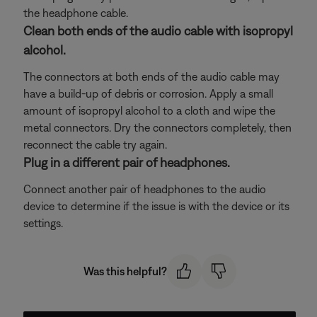
the headphone cable.
Clean both ends of the audio cable with isopropyl
alcohol.
The connectors at both ends of the audio cable may
have a build-up of debris or corrosion. Apply a small
amount of isopropyl alcohol to a cloth and wipe the
metal connectors. Dry the connectors completely, then
reconnect the cable try again.
Plug in a different pair of headphones.
Connect another pair of headphones to the audio
device to determine if the issue is with the device or its
settings.
Was this helpful?