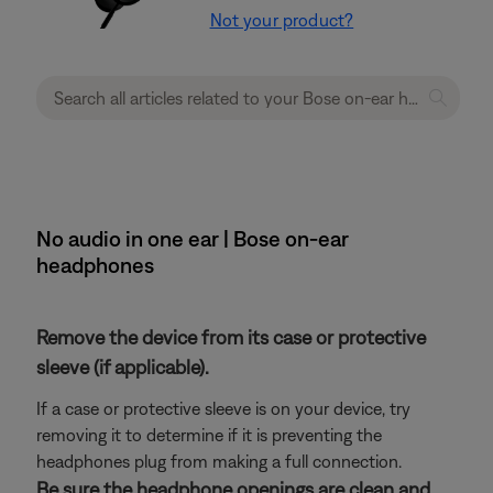
Not your product?
No audio in one ear | Bose on-ear
headphones
Remove the device from its case or protective
sleeve (if applicable).
If a case or protective sleeve is on your device, try
removing it to determine if it is preventing the
headphones plug from making a full connection.
Be sure the headphone openings are clean and