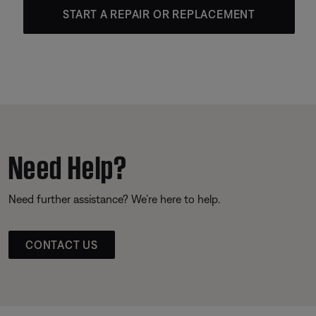
START A REPAIR OR REPLACEMENT
Need Help?
Need further assistance? We’re here to help.
CONTACT US