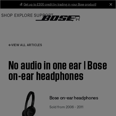
Skip
💰
Get up to £300 credit by trading in your Bose product!
cl
to
SHOP
EXPLORE
SUPPORT
Main
VIEW ALL ARTICLES
No audio in one ear | Bose
on-ear headphones
Bose on-ear headphones
Sold from 2006 - 2011