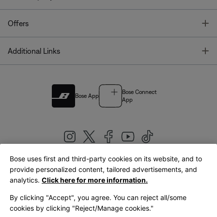
T
Offers
T
Additional Links
Bose Connect
Bose App
App
Bose uses first and third-party cookies on its website, and to
|
provide personalized content, tailored advertisements, and
United Kingdom
English
analytics.
Click here for more information.
By clicking "Accept", you agree. You can reject all/some
cookies by clicking "Reject/Manage cookies."
© Bose Corporation 2026