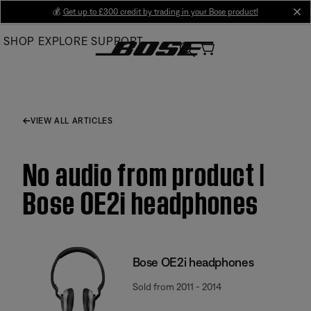
Skip
💰
Get up to £300 credit by trading in your Bose product!
cl
to
SHOP
EXPLORE
SUPPORT
Main
VIEW ALL ARTICLES
No audio from product |
Bose OE2i headphones
Bose OE2i headphones
Sold from 2011 - 2014