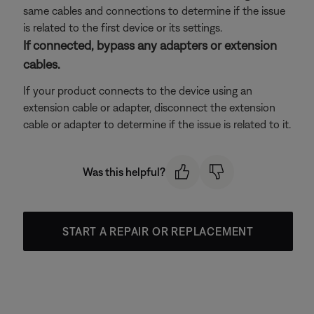
same cables and connections to determine if the issue
is related to the first device or its settings.
If connected, bypass any adapters or extension
cables.
If your product connects to the device using an
extension cable or adapter, disconnect the extension
cable or adapter to determine if the issue is related to it.
Was this helpful?
START A REPAIR OR REPLACEMENT