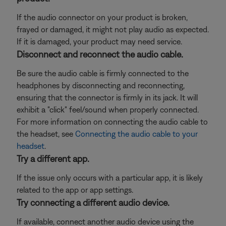
If the audio connector on your product is broken,
frayed or damaged, it might not play audio as expected.
If it is damaged, your product may need service.
Disconnect and reconnect the audio cable.
Be sure the audio cable is firmly connected to the
headphones by disconnecting and reconnecting,
ensuring that the connector is firmly in its jack. It will
exhibit a "click" feel/sound when properly connected.
For more information on connecting the audio cable to
the headset, see
Connecting the audio cable to your
headset
.
Try a different app.
If the issue only occurs with a particular app, it is likely
related to the app or app settings.
Try connecting a different audio device.
If available, connect another audio device using the