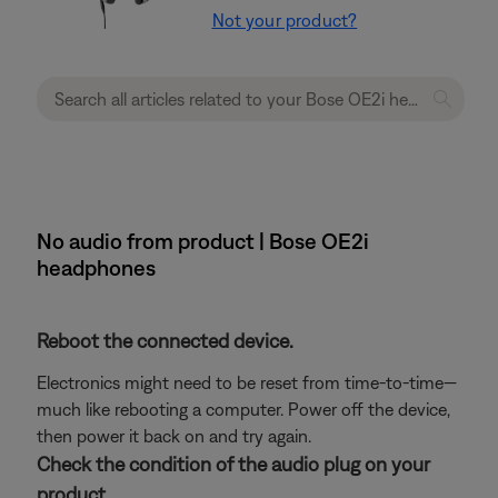
Not your product?
No audio from product | Bose OE2i
headphones
Reboot the connected device.
Electronics might need to be reset from time-to-time—
much like rebooting a computer. Power off the device,
then power it back on and try again.
Check the condition of the audio plug on your
product.