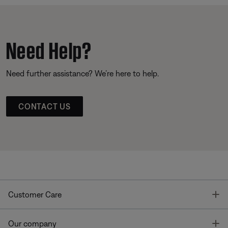
Need Help?
Need further assistance? We’re here to help.
CONTACT US
T
Customer Care
T
Our company