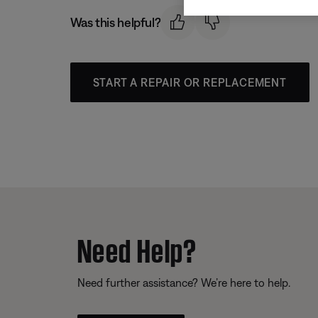
Was this helpful?
START A REPAIR OR REPLACEMENT
Need Help?
Need further assistance? We’re here to help.