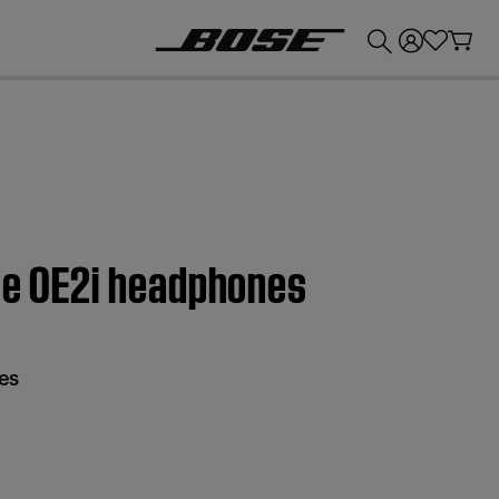
💰
Get up to £300 credit by trading in your Bose product!
ose OE2i headphones
es