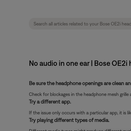
No audio in one ear | Bose OE2
Be sure the headphone openings are clean and
Check for blockages in the headphone mesh grille a
Try a different app.
If the issue only occurs with a particular app, it is l
Try playing different types of media.