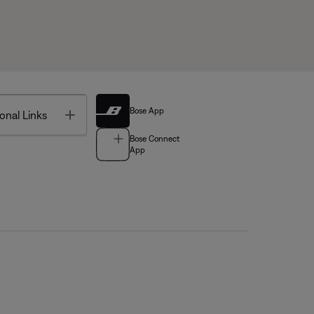
Bose App
Toggle
onal Links
Bose Connect
App