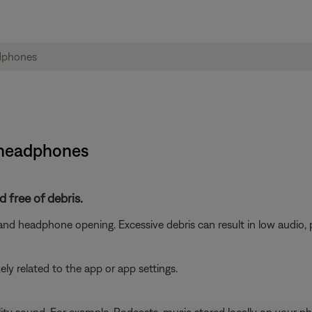
i headphones
 free of debris.
nd headphone opening. Excessive debris can result in low audio, 
ikely related to the app or app settings.