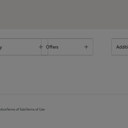
Toggle
Toggle
y
Offers
Additi
otice
Terms of Sale
Terms of Use