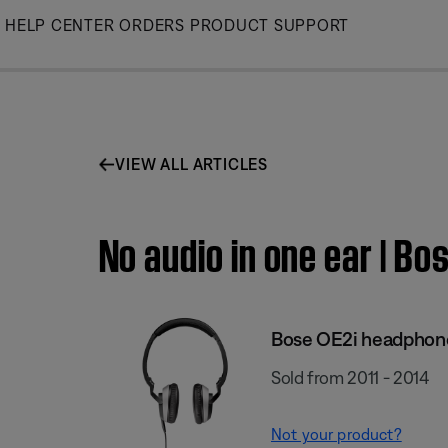
Skip
HELP CENTER
ORDERS
PRODUCT SUPPORT
to
Main
VIEW ALL ARTICLES
No audio in one ear | B
Bose OE2i headphon
Sold from 2011 - 2014
Not your product?