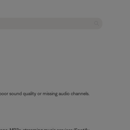
poor sound quality or missing audio channels.