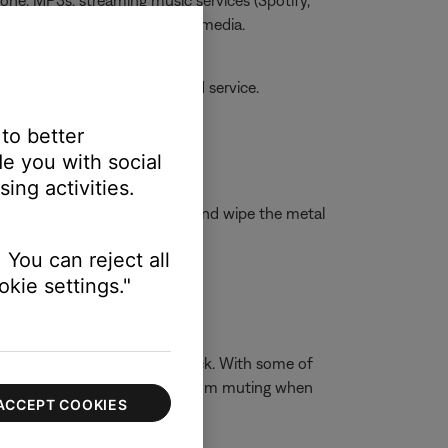
one, MP3s, streaming music services (Spotify,
he issue is specific to certain media.
amaged, your product may need service.
 to better
e you with social
ing activities.
isopropyl alcohol to a cloth and wipe the metal
 You can reject all
kie settings."
ophones have a 3-conductor jack. With some of
t the built-in device speakers from muting when
ACCEPT COOKIES