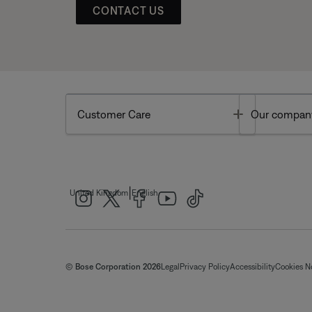
CONTACT US
Toggle
Customer Care
Our compan
|
United Kingdom
English
© Bose Corporation 2026
Legal
Privacy Policy
Accessibility
Cookies N