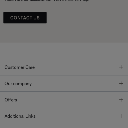
CONTACT US
T
Customer Care
T
Our company
T
Offers
T
Additional Links