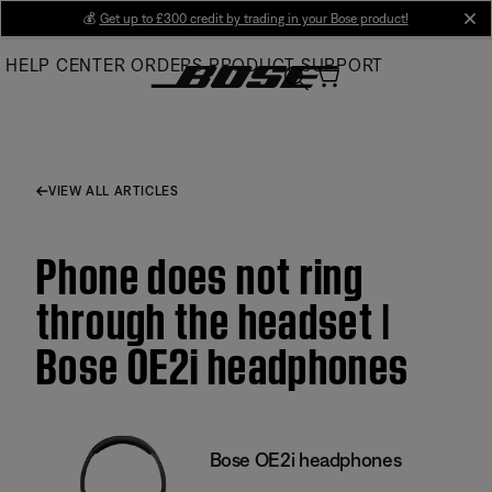
Skip
💰
Get up to £300 credit by trading in your Bose product!
cl
to
HELP CENTER
ORDERS
PRODUCT SUPPORT
Main
VIEW ALL ARTICLES
Phone does not ring
through the headset |
Bose OE2i headphones
Bose OE2i headphones