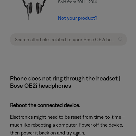
Sold from 2011 - 2014
Not your product?
Phone does not ring through the headset |
Bose OE2i headphones
Reboot the connected device.
Electronics might need to be reset from time-to-time—
much like rebooting a computer. Power off the device,
then power it back on and try again.