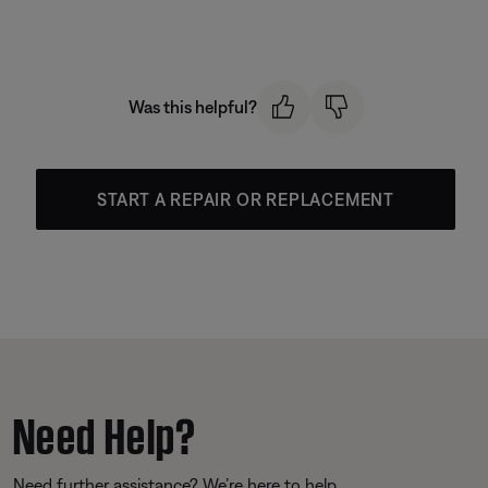
Was this helpful?
START A REPAIR OR REPLACEMENT
Need Help?
Need further assistance? We’re here to help.