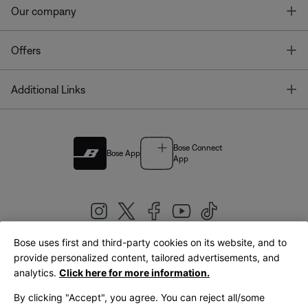
T
Our company
T
Offers
T
Additional Links
Bose Connect
Bose App
App
Bose uses first and third-party cookies on its website, and to
|
provide personalized content, tailored advertisements, and
United Kingdom
English
analytics.
Click here for more information.
By clicking "Accept", you agree. You can reject all/some