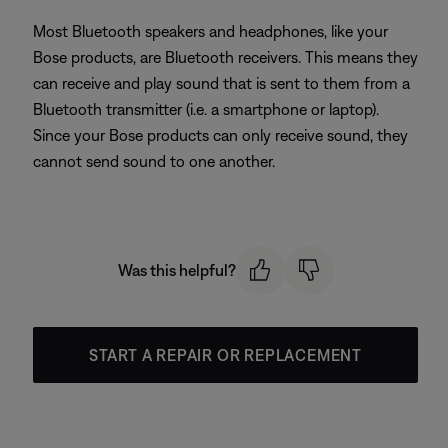
Most Bluetooth speakers and headphones, like your
Bose products, are Bluetooth receivers. This means they
can receive and play sound that is sent to them from a
Bluetooth transmitter (i.e. a smartphone or laptop).
Since your Bose products can only receive sound, they
cannot send sound to one another.
Was this helpful?
START A REPAIR OR REPLACEMENT