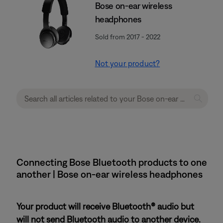
Bose on-ear wireless
headphones
Sold from 2017 - 2022
Not your product?
Connecting Bose Bluetooth products to one
another | Bose on-ear wireless headphones
Your product will receive Bluetooth® audio but
will not send Bluetooth audio to another device.