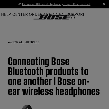
Skip
💰
Get up to £300 credit by trading in your Bose product!
cl
to
HELP CENTER
ORDERS
PRODUCT SUPPORT
Main
VIEW ALL ARTICLES
Connecting Bose
Bluetooth products to
one another | Bose on-
ear wireless headphones