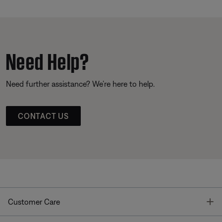
Need Help?
Need further assistance? We’re here to help.
CONTACT US
T
Customer Care