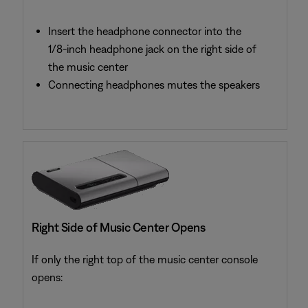
Insert the headphone connector into the
1/8-inch headphone jack on the right side of
the music center
Connecting headphones mutes the speakers
Right Side of Music Center Opens
If only the right top of the music center console
opens: