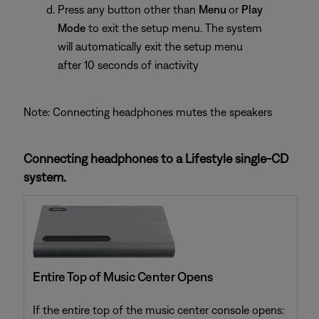
Press any button other than
Menu
or
Play
Mode
to exit the setup menu. The system
will automatically exit the setup menu
after 10 seconds of inactivity
Note: Connecting headphones mutes the speakers
Connecting headphones to a Lifestyle single-CD
system.
Entire Top of Music Center Opens
If the entire top of the music center console opens: