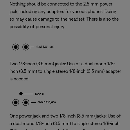
Nothing should be connected to the 2.5 mm power
jack, including any adapters for various phones. Doing
so may cause damage to the headset. There is also the
possibility of personal injury
Two 1/8-inch (3.5 mm) jacks: Use of a dual mono 1/8-
inch (3.5 mm) to single stereo 1/8-inch (3.5 mm) adapter
is needed
One power jack and two 1/8-inch (3.5 mm) jacks: Use of
a dual mono 1/8-inch (3.5 mm) to single stereo 1/8-inch