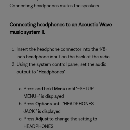
Connecting headphones mutes the speakers.
Connecting headphones to an Acoustic Wave
music system II.
Insert the headphone connector into the 1/8-
inch headphone input on the back of the radio
Using the system control panel, set the audio
output to "Headphones"
Press and hold
Menu
until "–SETUP
MENU–" is displayed
Press
Options
until "HEADPHONES
JACK:" is displayed
Press
Adjust
to change the setting to
HEADPHONES