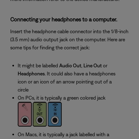
Connecting your headphones to a computer.
Insert the headphone cable connector into the 1/8-inch
(3.5 mm) audio output jack on the computer. Here are
some tips for finding the correct jack:
It might be labelled
Audio Out
,
Line Out
or
Headphones
. It could also have a headphones
icon or an icon of an arrow pointing out of a
circle
On PCs, it is typically a green colored jack
On Macs, it is typically a jack labelled with a