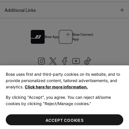
T
Additional Links
Bose Connect
Bose App
App
Bose uses first and third-party cookies on its website, and to
|
provide personalized content, tailored advertisements, and
United Kingdom
English
analytics.
Click here for more information.
By clicking "Accept", you agree. You can reject all/some
cookies by clicking "Reject/Manage cookies."
© Bose Corporation 2026
Legal
Privacy Policy
Accessibility
Cookies Notice
Terms of Sale
ACCEPT COOKIES
Terms of Use