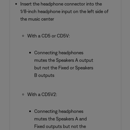
Insert the headphone connector into the
1/8-inch headphone input on the left side of
the music center
With a CD5 or CD5V:
Connecting headphones
mutes the Speakers A output
but not the Fixed or Speakers
B outputs
With a CD5V2:
Connecting headphones
mutes the Speakers A and
Fixed outputs but not the