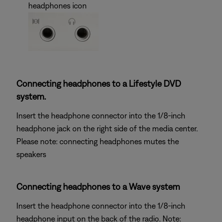
headphones icon
Connecting headphones to a Lifestyle DVD
system.
Insert the headphone connector into the 1/8-inch
headphone jack on the right side of the media center.
Please note: connecting headphones mutes the
speakers
Connecting headphones to a Wave system
Insert the headphone connector into the 1/8-inch
headphone input on the back of the radio. Note: