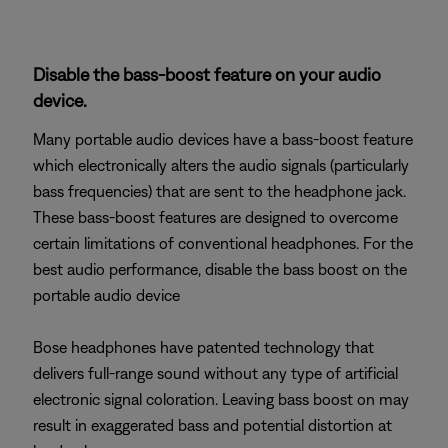
Disable the bass-boost feature on your audio
device.
Many portable audio devices have a bass-boost feature
which electronically alters the audio signals (particularly
bass frequencies) that are sent to the headphone jack.
These bass-boost features are designed to overcome
certain limitations of conventional headphones. For the
best audio performance, disable the bass boost on the
portable audio device
Bose headphones have patented technology that
delivers full-range sound without any type of artificial
electronic signal coloration. Leaving bass boost on may
result in exaggerated bass and potential distortion at