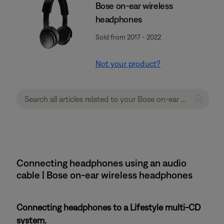
Bose on-ear wireless
headphones
Sold from 2017 - 2022
Not your product?
Connecting headphones using an audio
cable | Bose on-ear wireless headphones
Connecting headphones to a Lifestyle multi-CD
system.