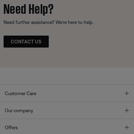
Need Help?
Need further assistance? We’re here to help.
CONTACT US
T
Customer Care
T
Our company
T
Offers