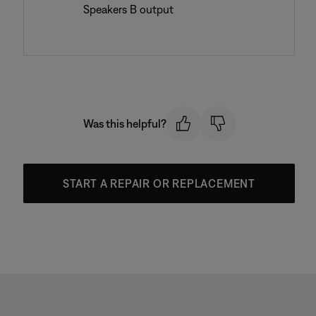
Speakers B output
Was this helpful?
START A REPAIR OR REPLACEMENT