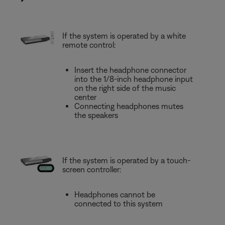
If the system is operated by a white
remote control:
Insert the headphone connector
into the 1/8-inch headphone input
on the right side of the music
center
Connecting headphones mutes
the speakers
If the system is operated by a touch-
screen controller:
Headphones cannot be
connected to this system