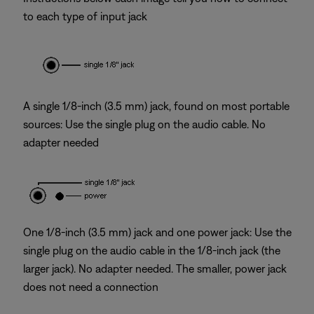
to each type of input jack
A single 1/8-inch (3.5 mm) jack, found on most portable
sources: Use the single plug on the audio cable. No
adapter needed
One 1/8-inch (3.5 mm) jack and one power jack: Use the
single plug on the audio cable in the 1/8-inch jack (the
larger jack). No adapter needed. The smaller, power jack
does not need a connection