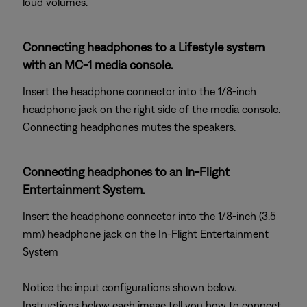
loud volumes.
Connecting headphones to a Lifestyle system
with an MC-1 media console.
Insert the headphone connector into the 1/8-inch
headphone jack on the right side of the media console.
Connecting headphones mutes the speakers.
Connecting headphones to an In-Flight
Entertainment System.
Insert the headphone connector into the 1/8-inch (3.5
mm) headphone jack on the In-Flight Entertainment
System
Notice the input configurations shown below.
Instructions below each image tell you how to connect