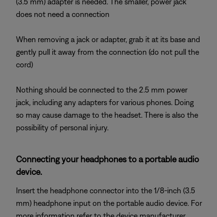
(3.5 mm) adapter is needed. The smaller, power jack
does not need a connection
When removing a jack or adapter, grab it at its base and
gently pull it away from the connection (do not pull the
cord)
Nothing should be connected to the 2.5 mm power
jack, including any adapters for various phones. Doing
so may cause damage to the headset. There is also the
possibility of personal injury.
Connecting your headphones to a portable audio
device.
Insert the headphone connector into the 1/8-inch (3.5
mm) headphone input on the portable audio device. For
more information refer to the device manufacturer.