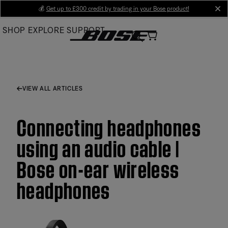
Skip
💰
Get up to £300 credit by trading in your Bose product!
cl
to
SHOP
EXPLORE
SUPPORT
Main
VIEW ALL ARTICLES
Connecting headphones
using an audio cable |
Bose on-ear wireless
headphones