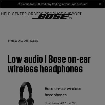
Skip
💰
Get up to £300 credit by trading in your Bose product!
cl
to
HELP CENTER
ORDERS
PRODUCT SUPPORT
Main
VIEW ALL ARTICLES
Low audio | Bose on-ear
wireless headphones
Bose on-ear wireless
headphones
Sold from 2017 - 2022