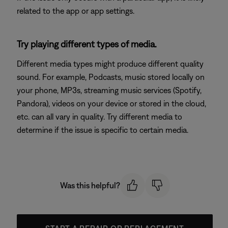
related to the app or app settings.
Try playing different types of media.
Different media types might produce different quality
sound. For example, Podcasts, music stored locally on
your phone, MP3s, streaming music services (Spotify,
Pandora), videos on your device or stored in the cloud,
etc. can all vary in quality. Try different media to
determine if the issue is specific to certain media.
Was this helpful?