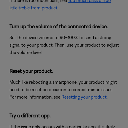
If there is too much bass, see
Too much bass or too
little treble from product
.
Turn up the volume of the connected device.
Set the device volume to 90–100% to send a strong
signal to your product. Then, use your product to adjust
the volume level.
Reset your product.
Much like rebooting a smartphone, your product might
need to be reset on occasion to correct minor issues.
For more information, see
Resetting your product
.
Try a different app.
If the issue only occurs with a particular app, it is likely