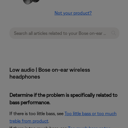
Not your product?
Low audio | Bose on-ear wireless
headphones
Determine if the problem is specifically related to
bass performance.
If there is too little bass, see
Too little bass or too much
treble from product
.