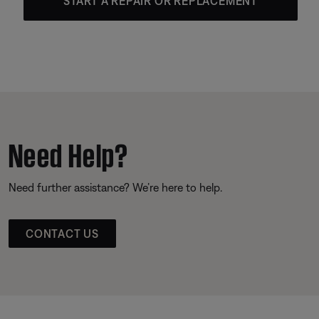
START A REPAIR OR REPLACEMENT
Need Help?
Need further assistance? We’re here to help.
CONTACT US