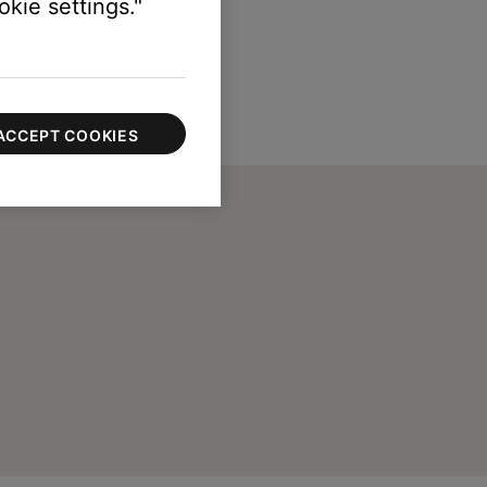
kie settings."
ACCEPT COOKIES