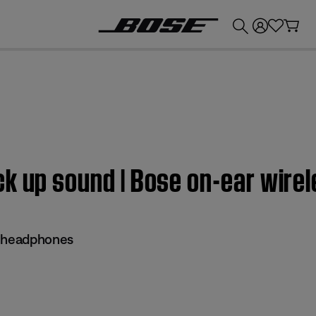
💰
Get up to £300 credit by trading in your Bose product!
ck up sound | Bose on-ear wir
s headphones