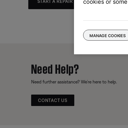
cookies or some 
START A REPAIR OR REPLACEMENT
MANAGE COOKIES
Need Help?
Need further assistance? We’re here to help.
CONTACT US