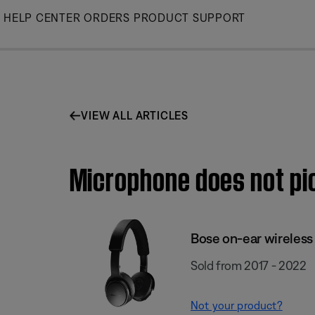
Skip
HELP CENTER
ORDERS
PRODUCT SUPPORT
to
Main
VIEW ALL ARTICLES
Microphone does not pi
Bose on-ear wireles
Sold from 2017 - 2022
Not your product?