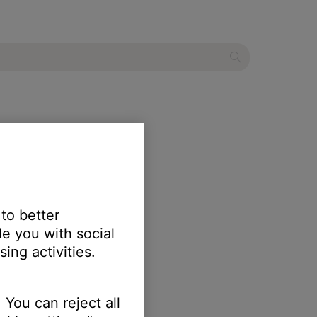
 to better
e you with social
ing activities.
 You can reject all