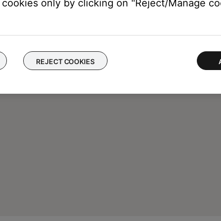
cookies only by clicking on "Reject/Manage coo
REJECT COOKIES