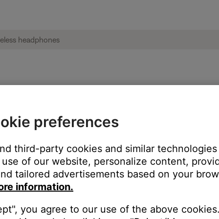
und | Bose on-ear wireless headphones
okie preferences
and third-party cookies and similar technologies
use of our website, personalize content, provid
nd tailored advertisements based on your brows
ore information.
ept", you agree to our use of the above cookies.