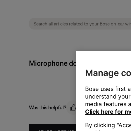
Microphone does not pick up so
Manage co
Bose uses first 
understand your 
media features a
Was this helpful?
Click here for m
By clicking "Acc