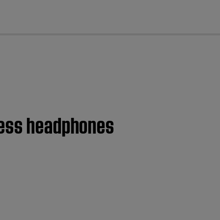
cl
eless headphones