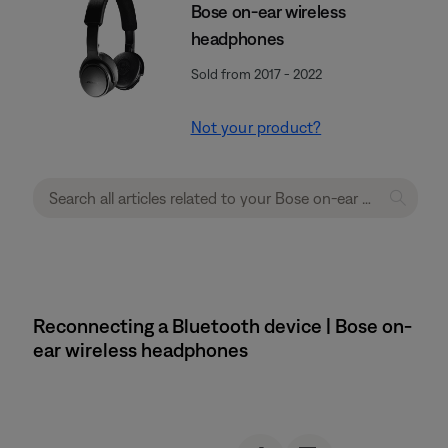
Bose on-ear wireless
headphones
Sold from 2017 - 2022
Not your product?
Reconnecting a Bluetooth device | Bose on-
ear wireless headphones