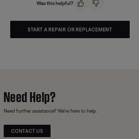
Was this helpful?
START A REPAIR OR REPLACEMENT
Need Help?
Need further assistance? We’re here to help.
CONTACT US