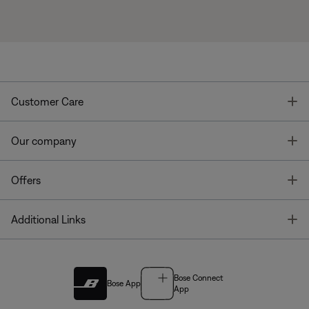
T
Customer Care
T
Our company
T
Offers
T
Additional Links
Bose Connect
Bose App
App