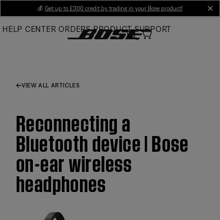
Skip
💰
Get up to £300 credit by trading in your Bose product!
cl
to
HELP CENTER
ORDERS
PRODUCT SUPPORT
Main
VIEW ALL ARTICLES
Reconnecting a
Bluetooth device | Bose
on-ear wireless
headphones