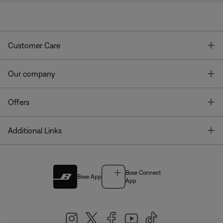
T
Customer Care
T
Our company
T
Offers
T
Additional Links
Bose Connect
Bose App
App