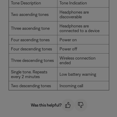
Tone Description
Tone Indication
Headphones are
Two ascending tones
discoverable
Headphones are
Three ascending tone
connected to a device
Four ascending tones
Power on
Four descending tones
Power off
Wireless connection
Three descending tones
ended
Single tone. Repeats
Low battery warning
every 2 minutes
Two descending tones
Incoming call
Was this helpful?