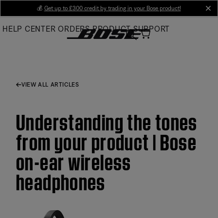
Skip
💰
Get up to £300 credit by trading in your Bose product!
cl
to
HELP CENTER
ORDERS
PRODUCT SUPPORT
Main
VIEW ALL ARTICLES
Understanding the tones
from your product | Bose
on-ear wireless
headphones