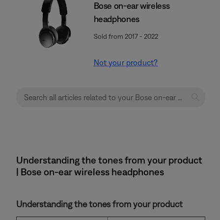
Bose on-ear wireless
headphones
Sold from 2017 - 2022
Not your product?
Understanding the tones from your product
| Bose on-ear wireless headphones
Understanding the tones from your product