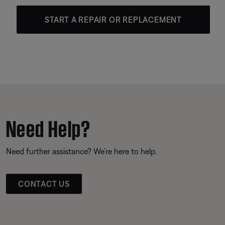
START A REPAIR OR REPLACEMENT
Need Help?
Need further assistance? We’re here to help.
CONTACT US