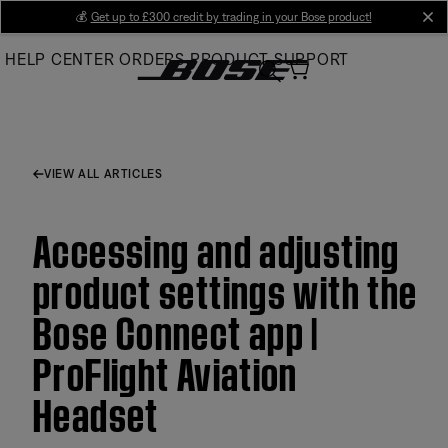
Skip
💰
Get up to £300 credit by trading in your Bose product!
cl
to
HELP CENTER
ORDERS
PRODUCT SUPPORT
Main
VIEW ALL ARTICLES
Accessing and adjusting
product settings with the
Bose Connect app |
ProFlight Aviation
Headset