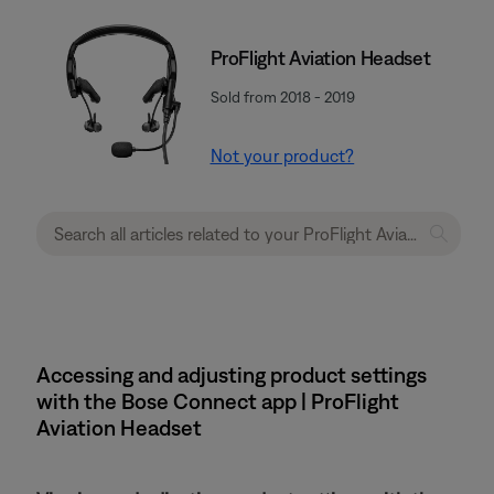
ProFlight Aviation Headset
Sold from 2018 - 2019
Not your product?
Accessing and adjusting product settings
with the Bose Connect app | ProFlight
Aviation Headset