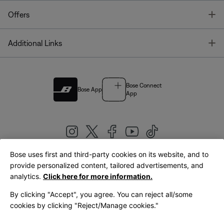
T
Offers
T
Additional Links
Bose Connect
Bose App
App
Bose uses first and third-party cookies on its website, and to
|
provide personalized content, tailored advertisements, and
United Kingdom
English
analytics.
Click here for more information.
By clicking "Accept", you agree. You can reject all/some
cookies by clicking "Reject/Manage cookies."
© Bose Corporation 2026
Legal
Privacy Policy
Accessibility
Cookies Notice
Terms of Sale