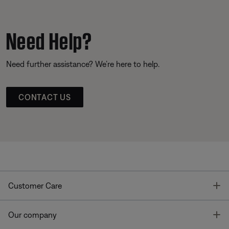
Need Help?
Need further assistance? We’re here to help.
CONTACT US
T
Customer Care
T
Our company