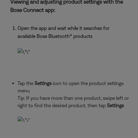
Viewing and adjusting product settings with the
Bose Connect app:
Open the app and wait while it searches for
available Bose Bluetooth®
products
Tap the
Settings
icon to open the product settings
menu
Tip: If you have more than one
product, swipe left or
right to find the desired product, then tap
Settings