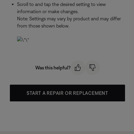
Scroll to and tap the desired setting to view
information or make changes.
Note: Settings may vary by product and may differ
from those shown below.
Was this helpful?
START A REPAIR OR REPLACEMENT