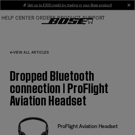
Skip
💰
Get up to £300 credit by trading in your Bose product!
cl
to
HELP CENTER
ORDERS
PRODUCT SUPPORT
Main
VIEW ALL ARTICLES
Dropped Bluetooth
connection | ProFlight
Aviation Headset
ProFlight Aviation Headset