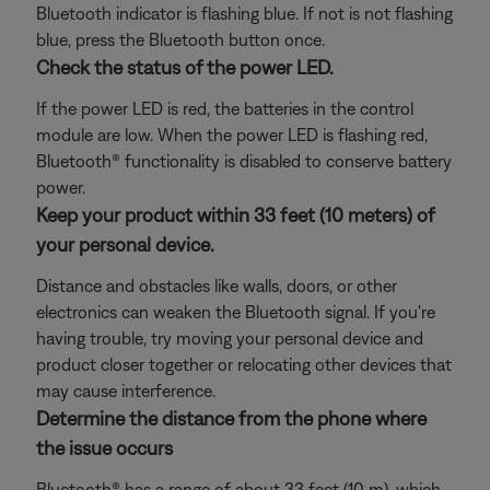
Bluetooth indicator is flashing blue. If not is not flashing
blue, press the Bluetooth button once.
Check the status of the power LED.
If the power LED is red, the batteries in the control
module are low. When the power LED is flashing red,
Bluetooth® functionality is disabled to conserve battery
power.
Keep your product within 33 feet (10 meters) of
your personal device.
Distance and obstacles like walls, doors, or other
electronics can weaken the Bluetooth signal. If you're
having trouble, try moving your personal device and
product closer together or relocating other devices that
may cause interference.
Determine the distance from the phone where
the issue occurs
Bluetooth® has a range of about 33 feet (10 m), which