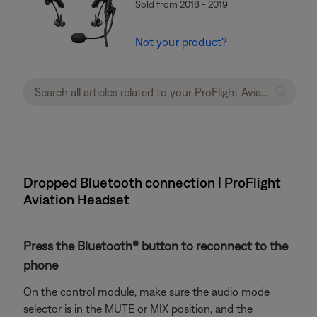
Sold from 2018 - 2019
Not your product?
Dropped Bluetooth connection | ProFlight
Aviation Headset
Press the Bluetooth® button to reconnect to the
phone
On the control module, make sure the audio mode
selector is in the MUTE or MIX position, and the