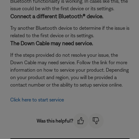
Bluetooth functionality is working. In cases like this, the
issue could be with the first device or its settings.
Connect a different Bluetooth® device.
Try another Bluetooth device to determine if the issue is
related to the first device or its settings.
The Down Cable may need service.
If the steps provided do not resolve your issue, the
Down Cable may need service. Follow the link for more
information on how to service your product. Depending
on your product and region, you will be provided a
contact number or the ability to setup service online.
Click here to start service
Was this helpful?