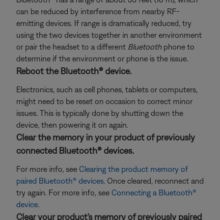
can be reduced by interference from nearby RF-
emitting devices. If range is dramatically reduced, try
using the two devices together in another environment
or pair the headset to a different
Bluetooth
phone to
determine if the environment or phone is the issue.
Reboot the Bluetooth® device.
Electronics, such as cell phones, tablets or computers,
might need to be reset on occasion to correct minor
issues. This is typically done by shutting down the
device, then powering it on again.
Clear the memory in your product of previously
connected Bluetooth® devices.
For more info, see
Clearing the product memory of
paired Bluetooth® devices
. Once cleared, reconnect and
try again. For more info, see
Connecting a Bluetooth®
device
.
Clear your product's memory of previously paired