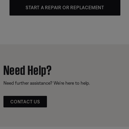
START A REPAIR OR REPLACEMENT
Need Help?
Need further assistance? We’re here to help.
CONTACT US