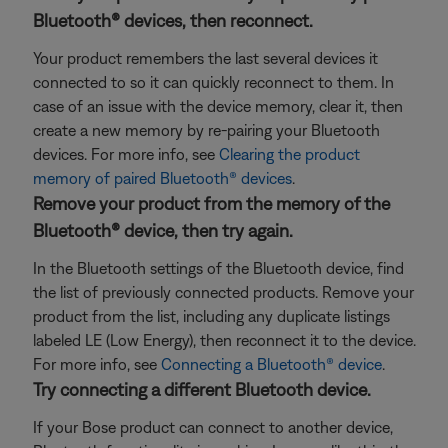
Bluetooth® devices, then reconnect.
Your product remembers the last several devices it
connected to so it can quickly reconnect to them. In
case of an issue with the device memory, clear it, then
create a new memory by re-pairing your Bluetooth
devices. For more info, see
Clearing the product
memory of paired Bluetooth® devices
.
Remove your product from the memory of the
Bluetooth® device, then try again.
In the Bluetooth settings of the Bluetooth device, find
the list of previously connected products. Remove your
product from the list, including any duplicate listings
labeled LE (Low Energy), then reconnect it to the device.
For more info, see
Connecting a Bluetooth® device
.
Try connecting a different Bluetooth device.
If your Bose product can connect to another device,