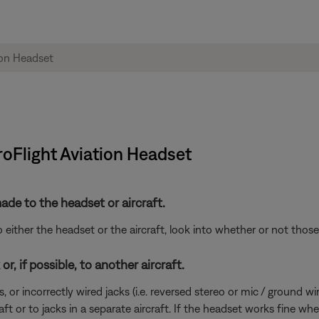
roFlight Aviation Headset
de to the headset or aircraft.
either the headset or the aircraft, look into whether or not tho
r, if possible, to another aircraft.
incorrectly wired jacks (i.e. reversed stereo or mic / ground wires)
ft or to jacks in a separate aircraft. If the headset works fine wh