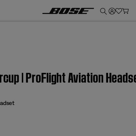
💰
Get up to £300 credit by trading in your Bose product!
rcup | ProFlight Aviation Heads
eadset