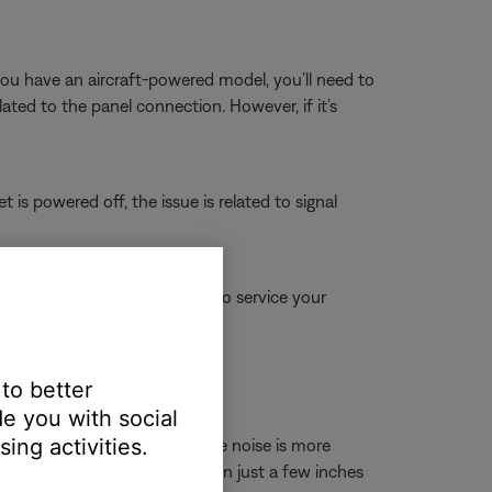
 you have an aircraft-powered model, you’ll need to
elated to the panel connection. However, if it’s
 is powered off, the issue is related to signal
for more information on how to service your
 online.
 to better
e you with social
ing activities.
nnae, power cords, etc. If the noise is more
In some cases, repositioning even just a few inches