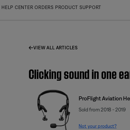
Skip
HELP CENTER
ORDERS
PRODUCT SUPPORT
to
Main
VIEW ALL ARTICLES
Clicking sound in one ea
ProFlight Aviation H
Sold from 2018 - 2019
Not your product?