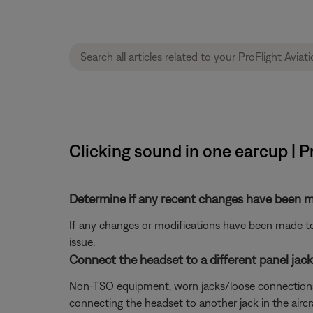
Clicking sound in one earcup | P
Determine if any recent changes have been ma
If any changes or modifications have been made to 
issue.
Connect the headset to a different panel jack o
Non-TSO equipment, worn jacks/loose connections, or 
connecting the headset to another jack in the aircra