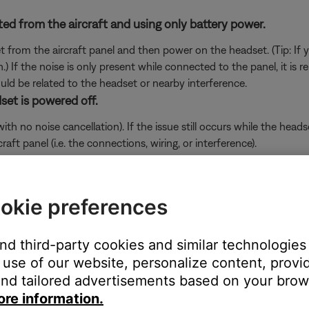
ed from the aircraft and using only battery power.
set from the aircraft panel and then power on the headset. (Tip: If
.) If the noise is only present while connected to the panel, it is r
uld be related to the headset or nearby interference.
set is powered off.
 no noise cancellation). If the issue still occurs while the headset
ft panel (i.e. the connections, wiring, or interference).
in use.
e microphone, the Down Cable may be defective. Follow the link 
okie preferences
will be provided a contact number or the ability to setup service
and third-party cookies and similar technologies
 unwanted noise.
use of our website, personalize content, provid
nd tailored advertisements based on your brows
ur head away from sources of interference — like window heat, ante
he aircraft, it is related to interference from that device or area. 
ore information.