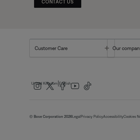
CONTACT US
Toggle
Customer Care
Our compan
|
United Kingdom
English
© Bose Corporation 2026
Legal
Privacy Policy
Accessibility
Cookies N