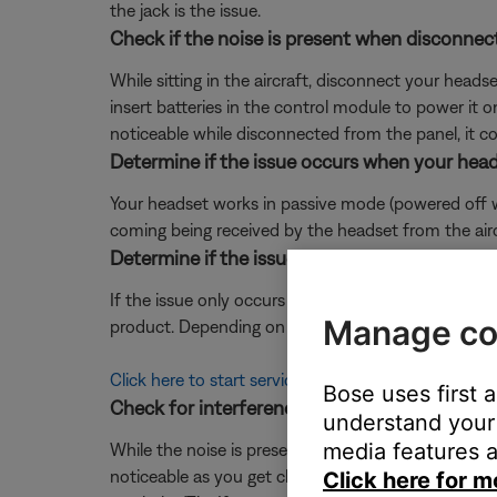
the jack is the issue.
Check if the noise is present when disconnect
While sitting in the aircraft, disconnect your head
insert batteries in the control module to power it on
noticeable while disconnected from the panel, it co
Determine if the issue occurs when your head
Your headset works in passive mode (powered off with
coming being received by the headset from the aircra
Determine if the issue occurs when the mic is 
If the issue only occurs when speaking through th
Manage co
product. Depending on your product and region, you 
Click here to start service
Bose uses first 
Check for interference that could be causing
understand your 
media features a
While the noise is present, slowly move or turn yo
noticeable as you get closer to a device or area in t
Click here for m