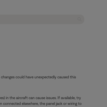
se changes could have unexpectedly caused this
 in the aircraft can cause issues. If available, try
en connected elsewhere, the panel jack or wiring to