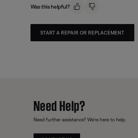
Was this helpful?
START A REPAIR OR REPLACEMENT
Need Help?
Need further assistance? We’re here to help.