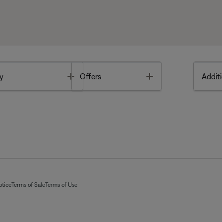
Toggle
Toggle
y
Offers
Additi
otice
Terms of Sale
Terms of Use