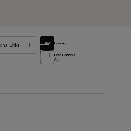
Bose App
Toggle
onal Links
Bose Connect
App