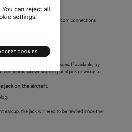
void interference).
 You can reject all
kie settings."
ue with the aircraft or the intercom connections
ettings.
ACCEPT COOKIES
 in the aircraft can cause issues. If available, try
en connected elsewhere, the panel jack or wiring to
 jack on the aircraft.
lug.
t earcup, the jack will need to be rewired since the