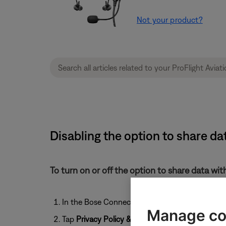
Not your product?
Disabling the option to share da
To turn on or off the option to share data wi
In the Bose Connect app, tap the
User
icon
Manage co
Tap
Privacy Policy & Settings