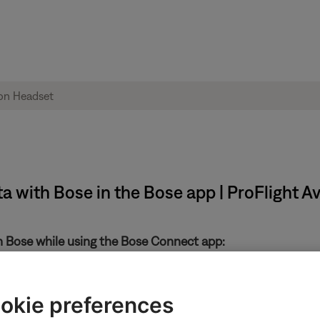
ta with Bose in the Bose app | ProFlight A
th Bose while using the Bose Connect app:
in the upper-left
okie preferences