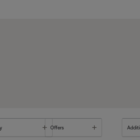
Toggle
Toggle
y
Offers
Additi