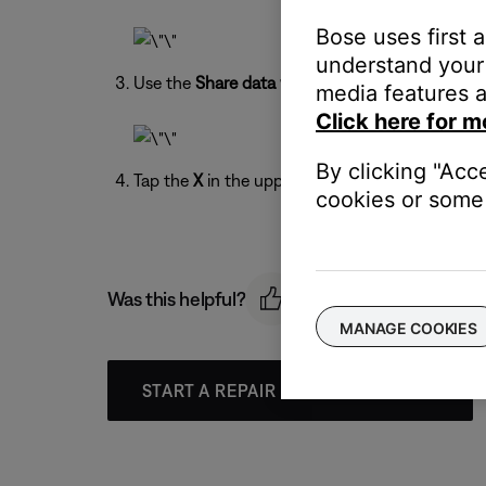
Bose uses first 
understand your 
Use the
Share data with Bose
toggle to turn on 
media features a
Click here for m
By clicking "Acc
Tap the
X
in the upper-right to exit the menu.
cookies or some 
Was this helpful?
MANAGE COOKIES
START A REPAIR OR REPLACEMENT