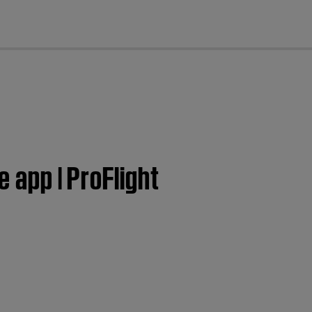
cl
e app | ProFlight