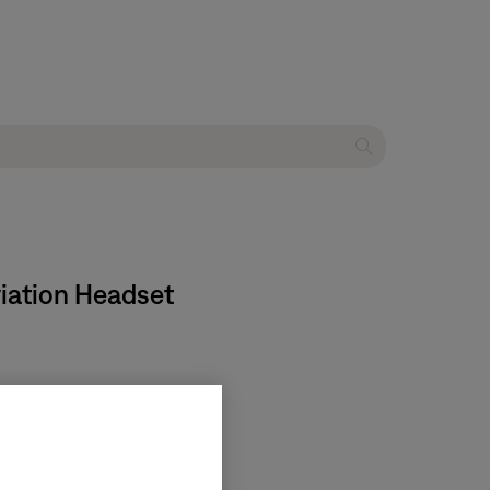
viation Headset