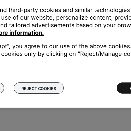
and third-party cookies and similar technologies
use of our website, personalize content, provid
or off data collection
nd tailored advertisements based on your brows
ore information.
ept", you agree to our use of the above cookies.
cookies only by clicking on "Reject/Manage coo
REJECT COOKIES