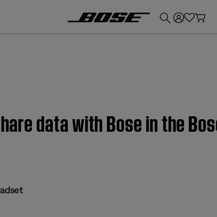
💰
Get up to £300 credit by trading in your Bose product!
share data with Bose in the Bos
eadset