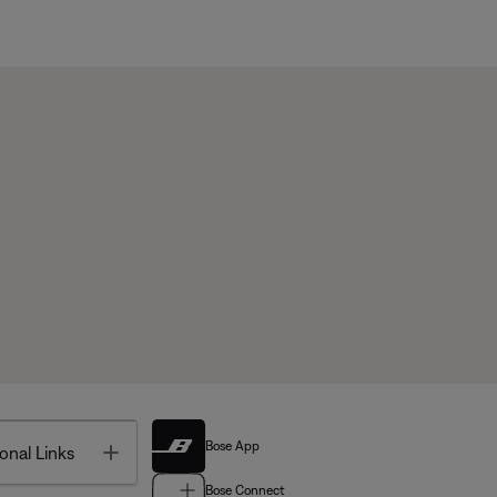
Bose App
Toggle
onal Links
Bose Connect