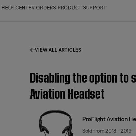
Skip
HELP CENTER
ORDERS
PRODUCT SUPPORT
to
Main
VIEW ALL ARTICLES
Disabling the option to 
Aviation Headset
ProFlight Aviation H
Sold from 2018 - 2019