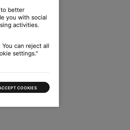
 to better
e you with social
ing activities.
 You can reject all
kie settings."
ACCEPT COOKIES