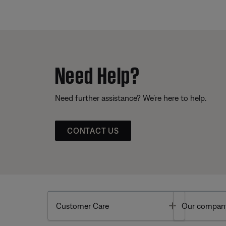
Need Help?
Need further assistance? We’re here to help.
CONTACT US
Toggle
Customer Care
Our compan