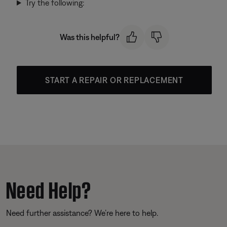
Try the following:
Was this helpful?
START A REPAIR OR REPLACEMENT
Need Help?
Need further assistance? We’re here to help.