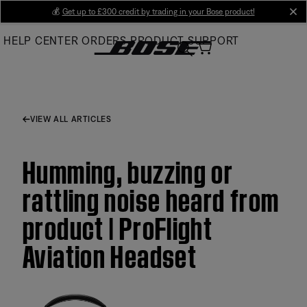
Skip
💰
Get up to £300 credit by trading in your Bose product!
cl
to
HELP CENTER
ORDERS
PRODUCT SUPPORT
Main
VIEW ALL ARTICLES
Humming, buzzing or
rattling noise heard from
product | ProFlight
Aviation Headset