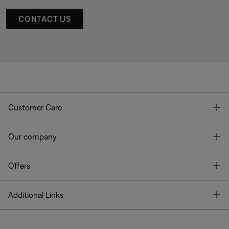
CONTACT US
T
Customer Care
T
Our company
T
Offers
T
Additional Links