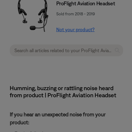
ProFlight Aviation Headset
Sold from 2018 - 2019
Not your product?
Humming, buzzing or rattling noise heard
from product | ProFlight Aviation Headset
If you hear an unexpected noise from your
product: