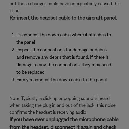
not those changes could have unexpectedly caused this
issue.
Re-insert the headset cable to the aircraft panel.
Disconnect the down cable where it attaches to
the panel
Inspect the connections for damage or debris
and remove any debris that is found. If there is
damage to any the connections, they may need
to be replaced
Firmly reconnect the down cable to the panel
Note: Typically, a clicking or popping sound is heard
when taking the plug in and out of the jack; this noise
confirms the headset is receiving audio.
If you have ever unplugged the microphone cable
from the headset, disconnect it again and check