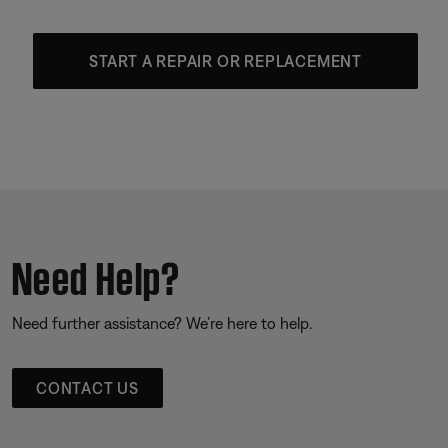
START A REPAIR OR REPLACEMENT
Need Help?
Need further assistance? We’re here to help.
CONTACT US