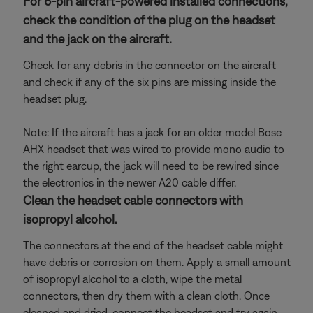
For 6-pin aircraft-powered installed connections,
check the condition of the plug on the headset
and the jack on the aircraft.
Check for any debris in the connector on the aircraft
and check if any of the six pins are missing inside the
headset plug.
Note: If the aircraft has a jack for an older model Bose
AHX headset that was wired to provide mono audio to
the right earcup, the jack will need to be rewired since
the electronics in the newer A20 cable differ.
Clean the headset cable connectors with
isopropyl alcohol.
The connectors at the end of the headset cable might
have debris or corrosion on them. Apply a small amount
of isopropyl alcohol to a cloth, wipe the metal
connectors, then dry them with a clean cloth. Once
cleaned and dried, connect the headset and try again.