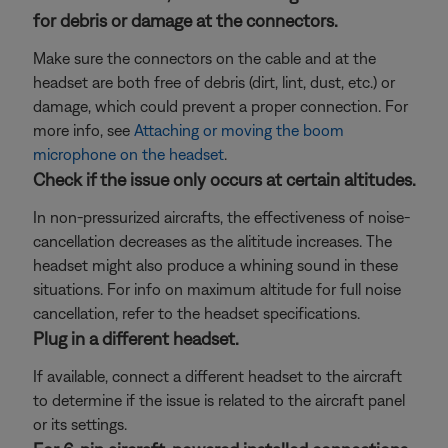
for debris or damage at the connectors.
Make sure the connectors on the cable and at the
headset are both free of debris (dirt, lint, dust, etc.) or
damage, which could prevent a proper connection. For
more info, see
Attaching or moving the boom
microphone on the headset
.
Check if the issue only occurs at certain altitudes.
In non-pressurized aircrafts, the effectiveness of noise-
cancellation decreases as the alititude increases. The
headset might also produce a whining sound in these
situations. For info on maximum altitude for full noise
cancellation, refer to the headset specifications.
Plug in a different headset.
If available, connect a different headset to the aircraft
to determine if the issue is related to the aircraft panel
or its settings.