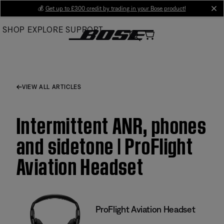
Skip
💰
Get up to £300 credit by trading in your Bose product!
cl
to
SHOP
EXPLORE
SUPPORT
Main
VIEW ALL ARTICLES
Intermittent ANR, phones
and sidetone | ProFlight
Aviation Headset
ProFlight Aviation Headset