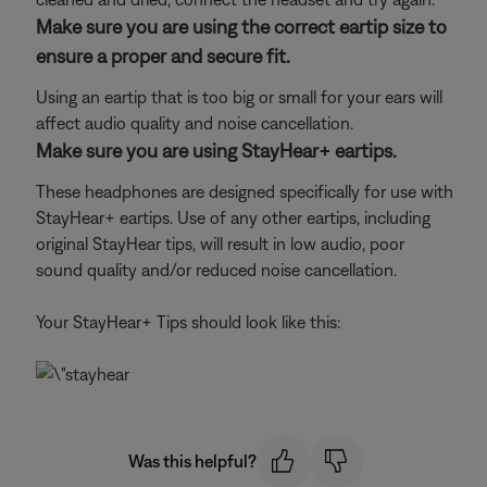
Make sure you are using the correct eartip size to
ensure a proper and secure fit.
Using an eartip that is too big or small for your ears will
affect audio quality and noise cancellation.
Make sure you are using StayHear+ eartips.
These headphones are designed specifically for use with
StayHear+ eartips. Use of any other eartips, including
original StayHear tips, will result in low audio, poor
sound quality and/or reduced noise cancellation.
Your StayHear+ Tips should look like this:
Was this helpful?