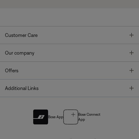
T
Customer Care
T
Our company
T
Offers
T
Additional Links
Bose Connect
Bose App
App