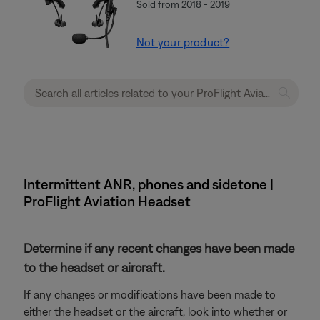
Sold from 2018 - 2019
Not your product?
Intermittent ANR, phones and sidetone |
ProFlight Aviation Headset
Determine if any recent changes have been made
to the headset or aircraft.
If any changes or modifications have been made to
either the headset or the aircraft, look into whether or