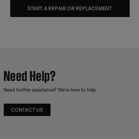
START A REPAIR OR REPLACEMENT
Need Help?
Need further assistance? We’re here to help.
CONTACT US