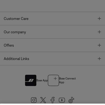
T
Customer Care
T
Our company
T
Offers
T
Additional Links
Bose Connect
Bose App
App