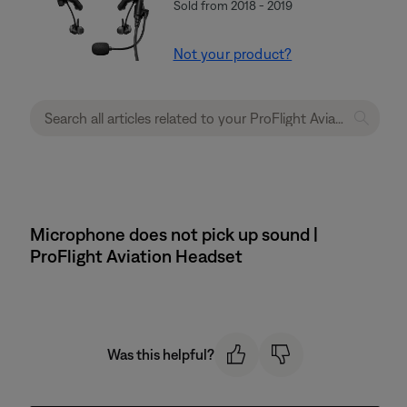
Sold from 2018 - 2019
Not your product?
Microphone does not pick up sound |
ProFlight Aviation Headset
Was this helpful?