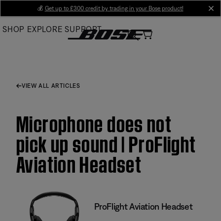
Skip
💰
Get up to £300 credit by trading in your Bose product!
cl
to
SHOP
EXPLORE
SUPPORT
Main
VIEW ALL ARTICLES
Microphone does not
pick up sound | ProFlight
Aviation Headset
ProFlight Aviation Headset