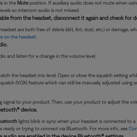
s in the
Mute
position. If auxiliary audio does not mute when usi
levels so intercom audio is not missed.
ble from the headset, disconnect it again and check for d
adset are both free of debris (dirt, lint, dust, etc.) or damage, 
e on the headset
.
dio.
o and listen for a change in the volume level.
tch the headset mic level. Open or close the squelch setting while 
uelch (VOX) feature which can still be manually adjusted using sq
signal to your product. Then, use your product to adjust the vol
uetooth® device.
luetooth
lights blink in sync when your headset is connected to a B
is ready or trying to connect via Bluetooth. For more info, see
Con
 audio are enabled in the device Bluetooth® settings.