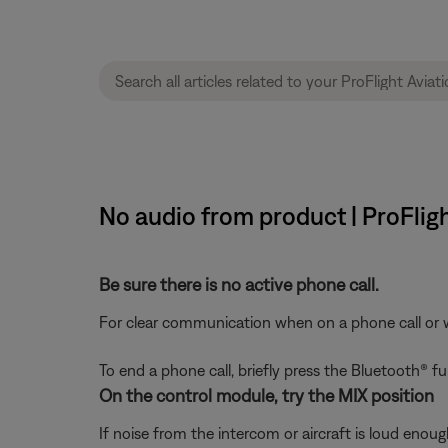
No audio from product | ProFlig
Be sure there is no active phone call.
For clear communication when on a phone call or wit
To end a phone call, briefly press the Bluetooth® 
On the control module, try the MIX position
If noise from the intercom or aircraft is loud enou