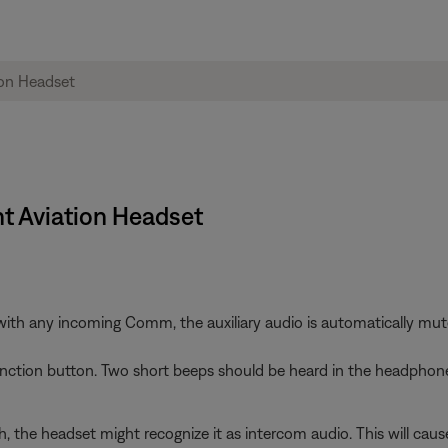
ht Aviation Headset
h any incoming Comm, the auxiliary audio is automatically muted. 
function button. Two short beeps should be heard in the headphone
gh, the headset might recognize it as intercom audio. This will cau