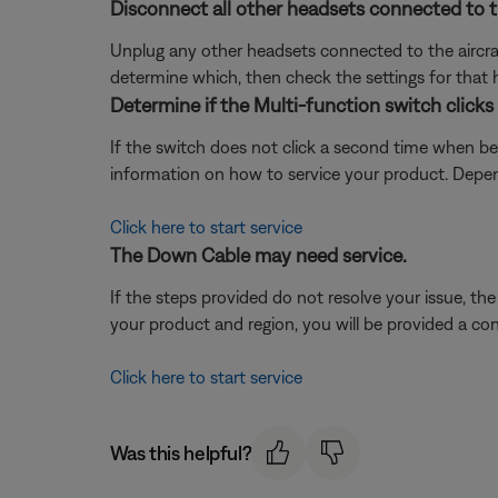
Disconnect all other headsets connected to th
Unplug any other headsets connected to the aircraf
determine which, then check the settings for that 
Determine if the Multi-function switch click
If the switch does not click a second time when be
information on how to service your product. Depend
Click here to start service
The Down Cable may need service.
If the steps provided do not resolve your issue, t
your product and region, you will be provided a con
Click here to start service
Was this helpful?