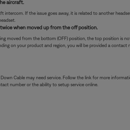
e aircraft.
t intercom. If the issue goes away, it is related to another head
headset.
s twice when moved up from the off position.
ing moved from the bottom (OFF) position, the top position is not
ing on your product and region, you will be provided a contact nu
he Down Cable may need service. Follow the link for more informa
tact number or the ability to setup service online.