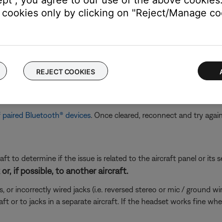
cookies only by clicking on "Reject/Manage coo
m the
Bluetooth
device, there is an issue with the headset
vice, the aircraft connections or settings could be the issue
ired Bluetooth® devices, then reconnect.
REJECT COOKIES
connected to so it can quickly reconnect to them. In case of an is
 For more info, see
Clearing the product memory of paired Blueto
sly connected Bluetooth® devices.
 paired Bluetooth® devices
. Once cleared, reconnect and try agai
ft to determine if the issue is related to the aircraft panel or its s
r, if possible, to another aircraft.
incorrectly wired jacks (i.e. reversed stereo or mic / ground wires)
ft or to jacks in a separate aircraft. If the headset works fine wh