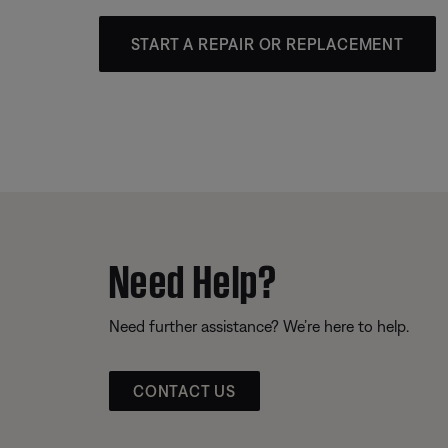
START A REPAIR OR REPLACEMENT
Need Help?
Need further assistance? We’re here to help.
CONTACT US