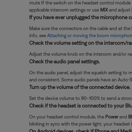
mute If the switch on the headset control module i
applicable intercom settings or use
MIX
and adjust 
If you have ever unplugged the microphone ca
Make sure the connectors on the cable and at the he
info, see
Attaching or moving the boom microphon
Check the volume setting on the intercom/ra
Adjust the volume knob on the intercom and/or radi
Check the audio panel settings.
On the audio panel, adjust the squelch setting to ma
and consistent. Some audio panels have an Auto-Sq
Turn up the volume of the connected device.
Set the device volume to 90–100% to send a strong 
Check if the headset is connected to your Bl
On your headset control module, the
Power
and
B
blinking in sync with the power light, your headset 
On Android devices, check if Phone and Media