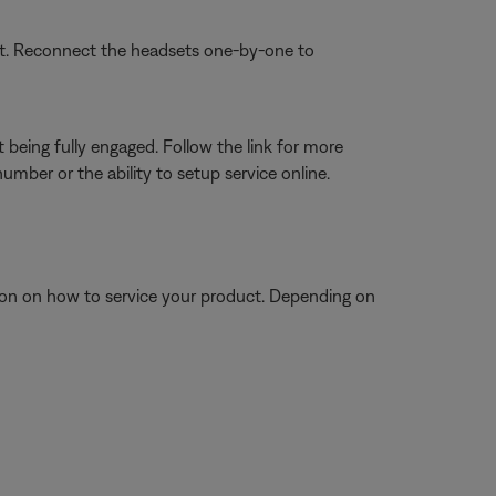
set. Reconnect the headsets one-by-one to
 being fully engaged. Follow the link for more
mber or the ability to setup service online.
tion on how to service your product. Depending on