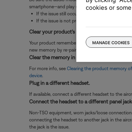
smartphone—and play some music.
cookies or some 
If the issue still occurs when playing music fro
If the issue is not present with the
Bluetooth
de
Clear your product's memory of previously pa
MANAGE COOKIES
Your product remembers the last several devices it 
new memory by re-pairing your Bluetooth devices.
Clear the memory in your product of previou
For more info, see
Clearing the product memory of
device
.
Plug in a different headset.
If available, connect a different headset to the aircra
Connect the headset to a different panel jack o
Non-TSO equipment, worn jacks/loose connections, or 
connecting the headset to another jack in the aircra
the jack is the issue.