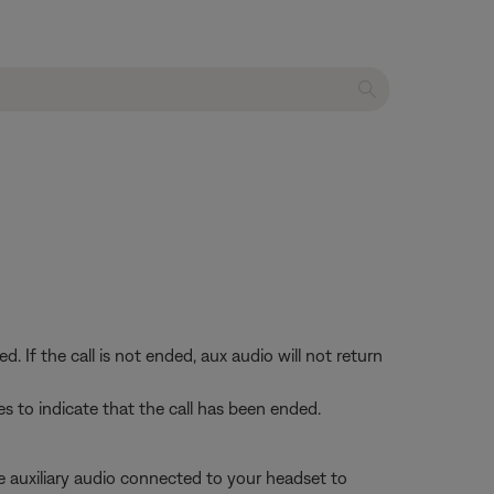
If the call is not ended, aux audio will not return
s to indicate that the call has been ended.
se auxiliary audio connected to your headset to