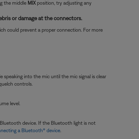
ng the middle
MIX
position, try adjusting any
ebris or damage at the connectors.
which could prevent a proper connection. For more
speaking into the mic until the mic signal is clear
uelch controls.
ume level.
luetooth device. If the Bluetooth light is not
necting a Bluetooth® device
.