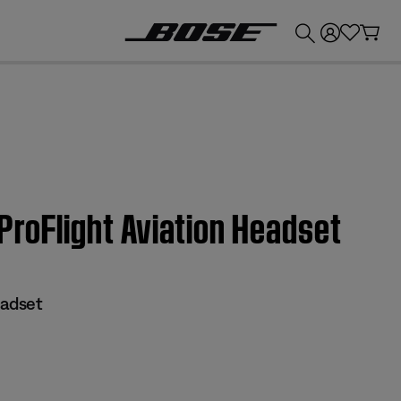
💰
Get up to £300 credit by trading in your Bose product!
 ProFlight Aviation Headset
eadset