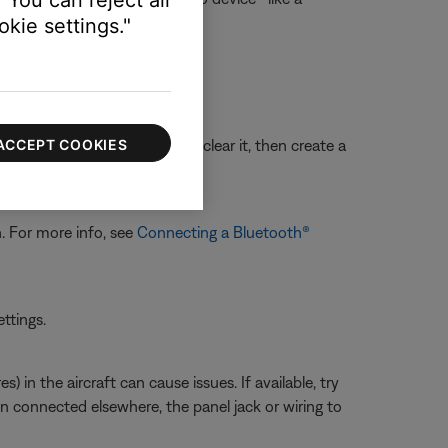
kie settings."
ACCEPT COOKIES
sue with the device memory, clear it, then create a
oth® devices
.
n. For more info, see
Connecting a Bluetooth®
ettings.
 in the aircraft can cause issues. If available, try
en connected elsewhere, the panel jack or wiring to