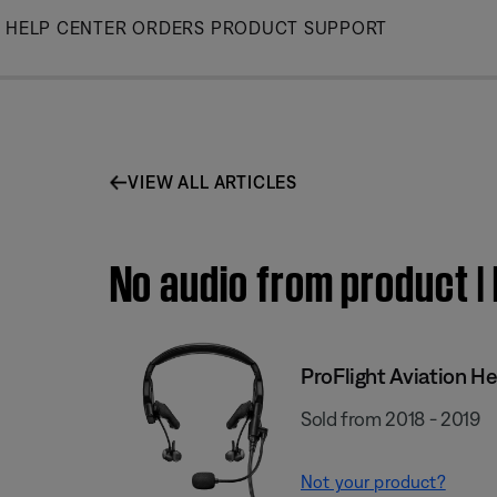
Skip
HELP CENTER
ORDERS
PRODUCT SUPPORT
to
Main
VIEW ALL ARTICLES
No audio from product |
ProFlight Aviation H
Sold from 2018 - 2019
Not your product?