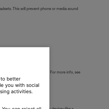
eadsets. This will prevent phone or media sound
 then see if the light is lit. For more info, see
 to better
e you with social
ing activities.
d, replace it.
 You can reject all
 and connect a
Bluetooth
audio device—like a