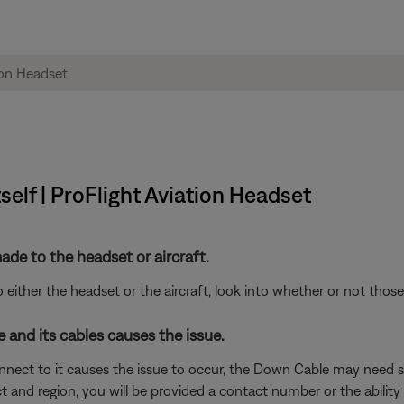
tself | ProFlight Aviation Headset
de to the headset or aircraft.
either the headset or the aircraft, look into whether or not tho
and its cables causes the issue.
nnect to it causes the issue to occur, the Down Cable may need s
and region, you will be provided a contact number or the ability t