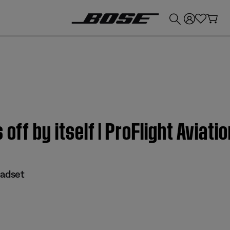
💰
Get up to £300 credit by trading in your Bose product!
 off by itself | ProFlight Aviat
eadset