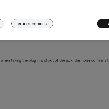
 still passes all communication while powered off—just without n
nel.
REJECT COOKIES
o the panel
nd remove any debris that is found. If there is damage to any th
d when taking the plug in and out of the jack; this noise confirms t