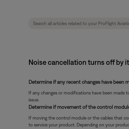
Noise cancellation turns off by i
Determine if any recent changes have been ma
If any changes or modifications have been made to 
issue.
Determine if movement of the control module 
If moving the control module or the cables that co
to service your product. Depending on your product 