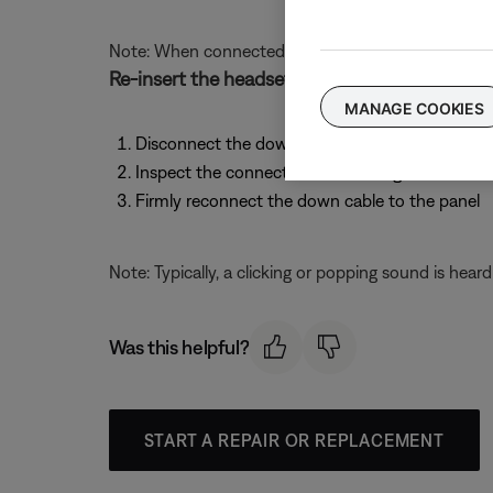
Note: When connected to an intercom, your headset
Re-insert the headset cable to the aircraft pa
MANAGE COOKIES
Disconnect the down cable where it attaches t
Inspect the connections for damage or debris a
Firmly reconnect the down cable to the panel
Note: Typically, a clicking or popping sound is hear
Was this helpful?
START A REPAIR OR REPLACEMENT