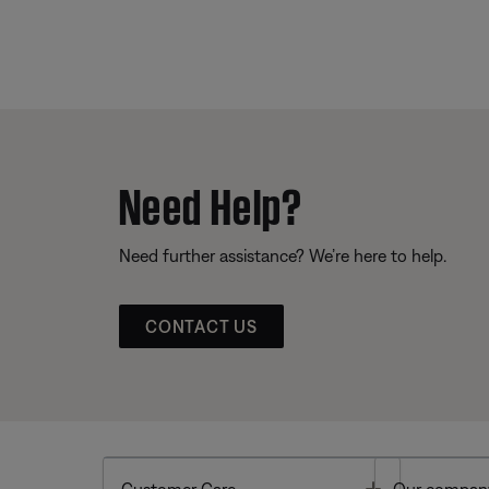
Need Help?
Need further assistance? We’re here to help.
CONTACT US
Toggle