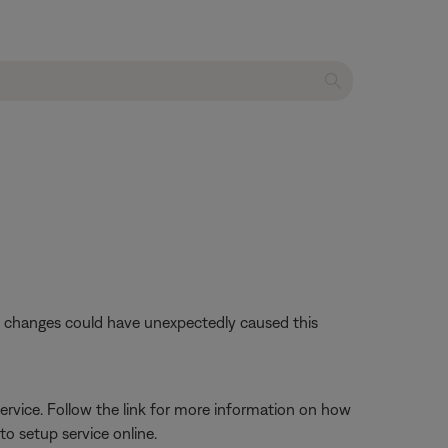
se changes could have unexpectedly caused this
ervice. Follow the link for more information on how
o setup service online.