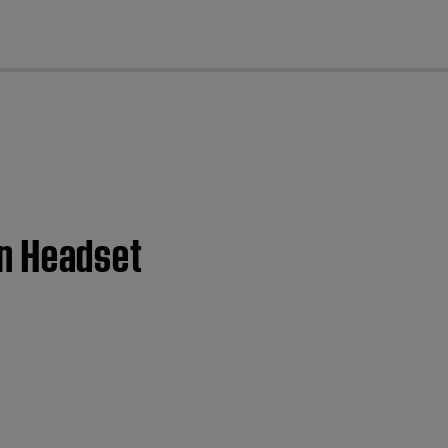
cl
ion Headset