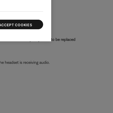
oise cancellation.
ACCEPT COOKIES
e connections, they may need to be replaced
he headset is receiving audio.