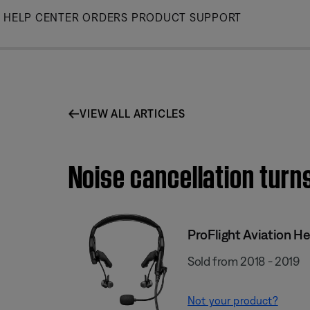
Skip
HELP CENTER
ORDERS
PRODUCT SUPPORT
to
Main
VIEW ALL ARTICLES
Noise cancellation turns
ProFlight Aviation H
Sold from 2018 - 2019
Not your product?