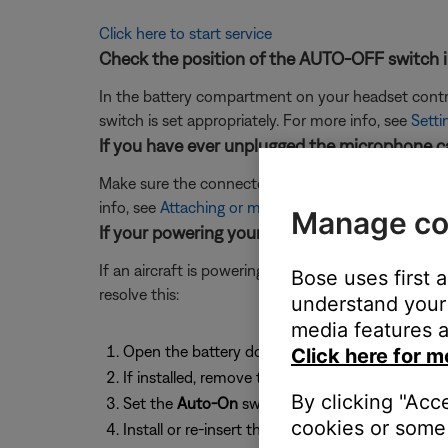
Click here to start service
Check the position of the AUTO-OFF switch i
In the battery compartment on your headset control
switch is set appropriately. For more info, see
Setti
If you have ever unplugged the microphone ca
Make sure the connectors on the cable and at the he
info, see
Attaching or moving the boom microphon
Manage co
If your powering your headset from a 5-pin XL
If an aircraft is powering to your headset from a 5
Bose uses first 
resolve this:
understand your 
media features a
Open the battery door on your headset contro
Click here for m
If installed, remove the batteries to access the
By clicking "Acc
Set the
Auto-On
switch to the
OFF
position
cookies or some 
Install or re-insert the batteries so your heads