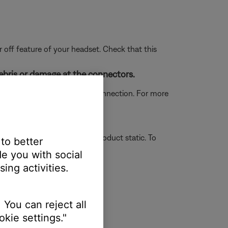
 off feature of your headset. Check that this
ebris or damage at the connectors.
which could prevent a proper connection. For more
 of your headset.
r on or off unexpectedly or product static. To
 to better
e you with social
ing activities.
 You can reject all
kie settings."