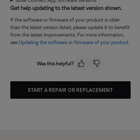
Bose Connect App Software Versions
Get help updating to the latest version shown.
If the software or firmware of your product is older
than the latest version listed, please update it to benefit
from the latest improvements. For more information,
see
Updating the software or firmware of your product
.
Was this helpful?
START A REPAIR OR REPLACEMENT