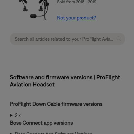
Sold from 2018 - 2019
Not your product?
Software and firmware versions | ProFlight
Aviation Headset
ProFlight Down Cable firmware versions
2.x
Bose Connect app versions