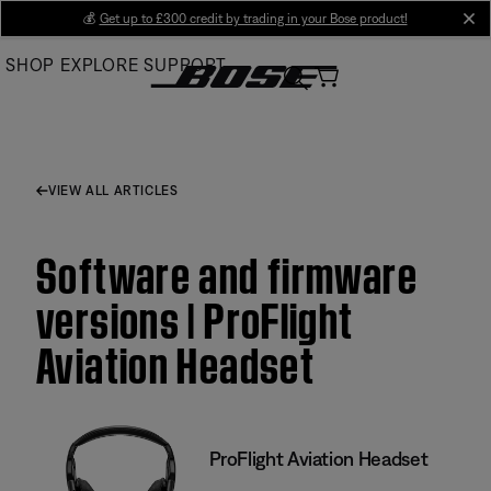
Skip
💰
Get up to £300 credit by trading in your Bose product!
cl
to
SHOP
EXPLORE
SUPPORT
Main
VIEW ALL ARTICLES
Software and firmware
versions | ProFlight
Aviation Headset
ProFlight Aviation Headset