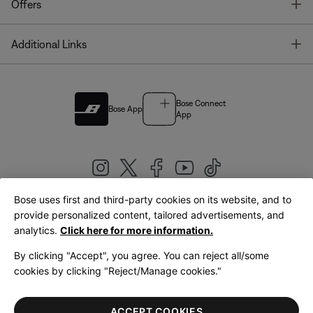
T
Offers
T
Additional Links
Bose Connect
Bose App
App
Bose uses first and third-party cookies on its website, and to
|
provide personalized content, tailored advertisements, and
United Kingdom
English
analytics.
Click here for more information.
By clicking "Accept", you agree. You can reject all/some
cookies by clicking "Reject/Manage cookies."
© Bose Corporation 2026
Legal
Privacy Policy
Accessibility
Cookies Notice
Terms of Sale
ACCEPT COOKIES
Terms of Use