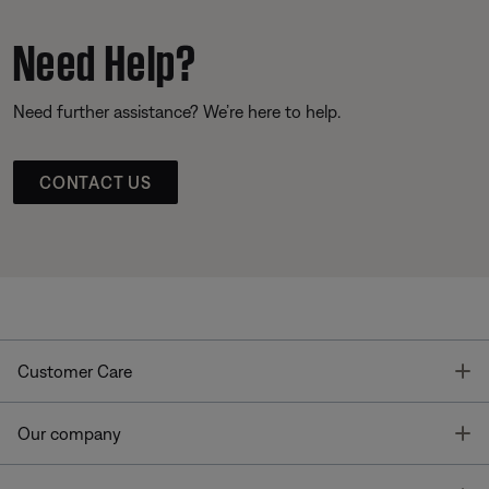
Need Help?
Need further assistance? We’re here to help.
CONTACT US
T
Customer Care
T
Our company