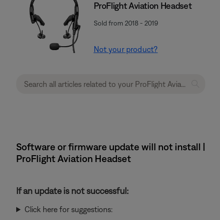
ProFlight Aviation Headset
Sold from 2018 - 2019
Not your product?
Software or firmware update will not install |
ProFlight Aviation Headset
If an update is not successful:
Click here for suggestions: