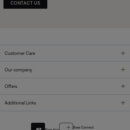
CONTACT US
T
Customer Care
T
Our company
T
Offers
T
Additional Links
Bose Connect
Bose App