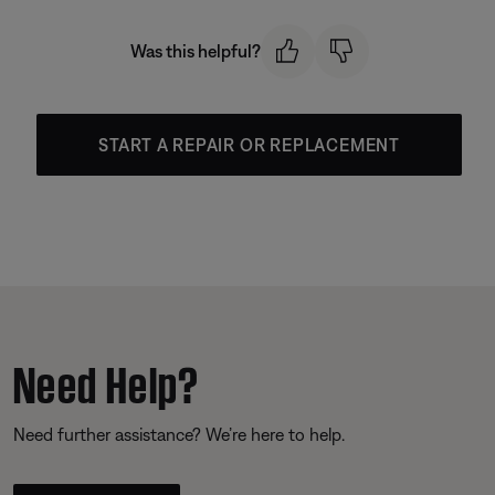
Was this helpful?
START A REPAIR OR REPLACEMENT
Need Help?
Need further assistance? We’re here to help.