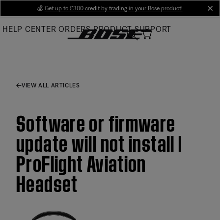
Skip
💰
Get up to £300 credit by trading in your Bose product!
cl
to
HELP CENTER
ORDERS
PRODUCT SUPPORT
Main
VIEW ALL ARTICLES
Software or firmware
update will not install |
ProFlight Aviation
Headset