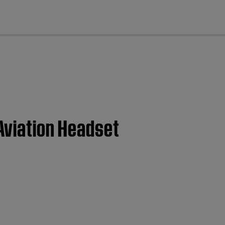
cl
 Aviation Headset