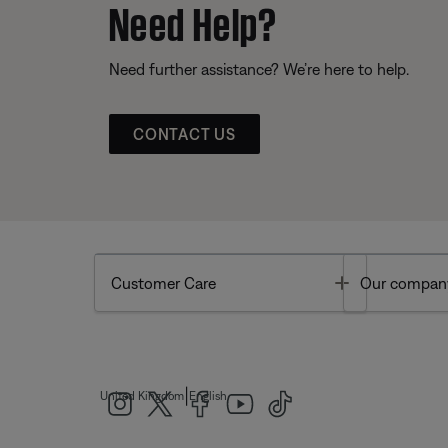
Need Help?
Need further assistance? We’re here to help.
CONTACT US
Toggle
Customer Care
Our compan
|
United Kingdom
English