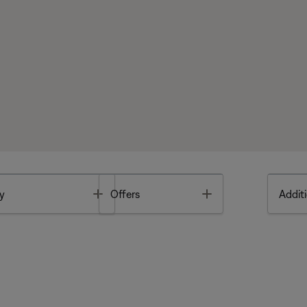
Toggle
Toggle
y
Offers
Additi