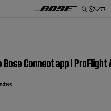
💰
Get up to £300 credit by trading in your Bose product!
e Bose Connect app | ProFlight
eadset