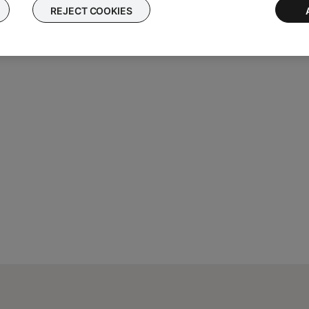
ause and skip tracks)
REJECT COOKIES
m Music Share