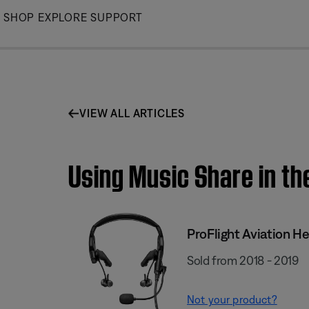
Skip
SHOP
EXPLORE
SUPPORT
to
Main
VIEW ALL ARTICLES
Using Music Share in th
ProFlight Aviation H
Sold from 2018 - 2019
Not your product?