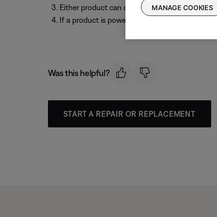
Either product can control playback (i.e. play/p
MANAGE COOKIES
If a product is powered off, it disconnects fro
Was this helpful?
START A REPAIR OR REPLACEMENT