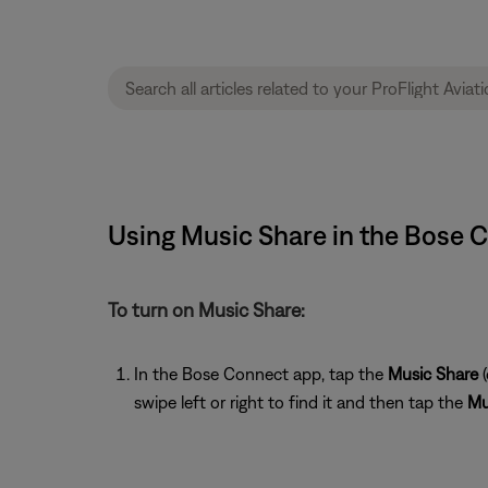
Using Music Share in the Bose C
To turn on Music Share:
In the Bose Connect app, tap the
Music Share
(
swipe left or right to find it and then tap the
Mu