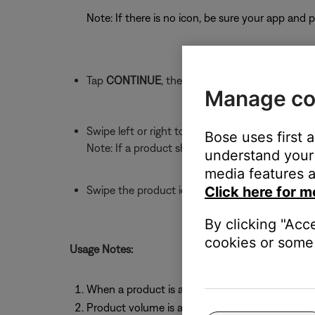
Note: If there is no icon, be sure your app and
Tap
CONTINUE
, then
GET STARTED
Manage co
Swipe left or right to find the product with whi
Bose uses first 
Note: If a product shows
NEEDS UPDATE
, upd
understand your 
media features a
Swipe the product icon downward to connect it 
Click here for m
By clicking "Acc
cookies or some 
Usage Notes:
When a product is added to Music Share, it dis
Product volume is adjusted independently usin