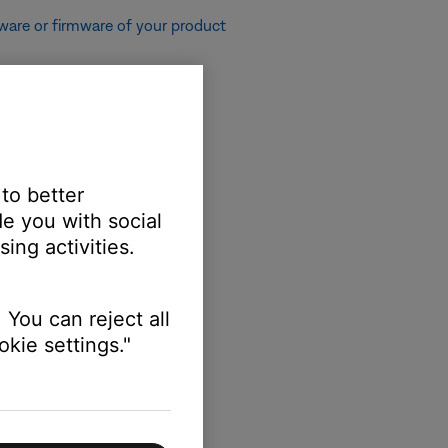
ware or firmware of your product
 to better
e or firmware of your product
e you with social
ing activities.
 You can reject all
kie settings."