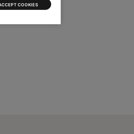
ACCEPT COOKIES