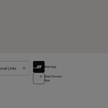
Bose App
Toggle
onal Links
Bose Connect
App