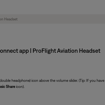
onnect app | ProFlight Aviation Headset
double headphone) icon above the volume slider. (Tip: If you ha
sic Share
icon).