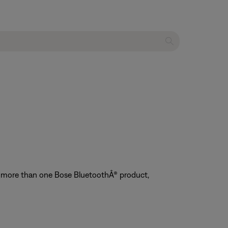
ve more than one Bose BluetoothÂ® product,