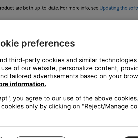
 product are both up-to-date. For more info, see
Updating the soft
okie preferences
ch to share
and third-party cookies and similar technologies
ate it to use Music Share. For more info, see
Updating the softwar
use of our website, personalize content, provid
nd tailored advertisements based on your brows
to Music Share. It will take a few seconds to connect.
ore information.
ept", you agree to our use of the above cookies.
cookies only by clicking on "Reject/Manage coo
connects from any other paired Bluetooth device
g the product controls