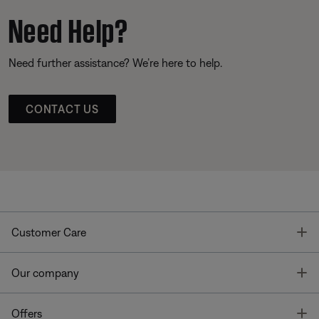
Need Help?
Need further assistance? We’re here to help.
CONTACT US
T
Customer Care
T
Our company
T
Offers