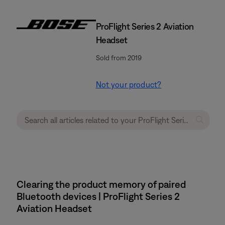
ProFlight Series 2 Aviation
Headset
Sold from 2019
Not your product?
Clearing the product memory of paired
Bluetooth devices | ProFlight Series 2
Aviation Headset