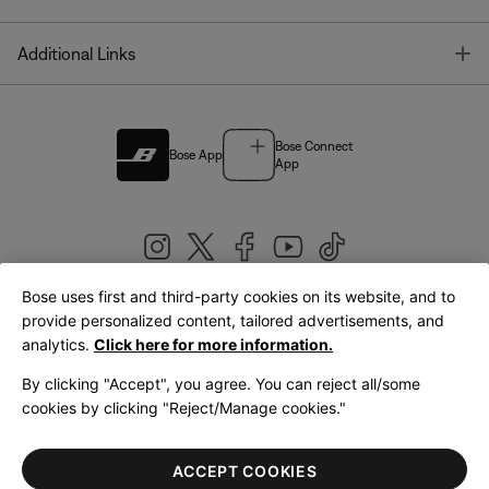
T
Additional Links
Bose Connect
Bose App
App
Bose uses first and third-party cookies on its website, and to
|
provide personalized content, tailored advertisements, and
United Kingdom
English
analytics.
Click here for more information.
By clicking "Accept", you agree. You can reject all/some
cookies by clicking "Reject/Manage cookies."
© Bose Corporation 2026
Legal
Privacy Policy
Accessibility
Cookies Notice
Terms of Sale
ACCEPT COOKIES
Terms of Use