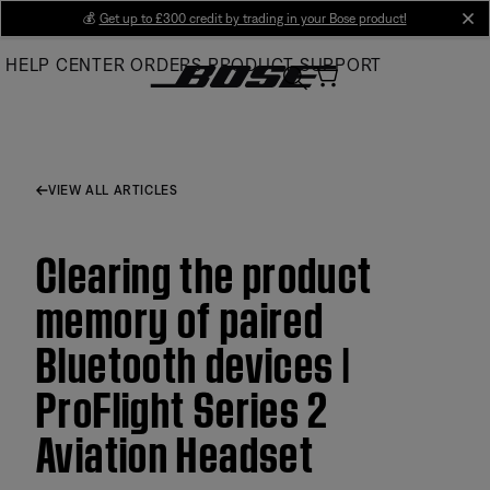
Skip
💰
Get up to £300 credit by trading in your Bose product!
cl
to
HELP CENTER
ORDERS
PRODUCT SUPPORT
Main
VIEW ALL ARTICLES
Clearing the product
memory of paired
Bluetooth devices |
ProFlight Series 2
Aviation Headset