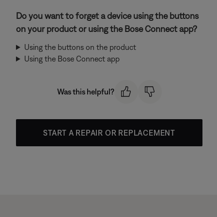
Do you want to forget a device using the buttons
on your product or using the Bose Connect app?
Using the buttons on the product
Using the Bose Connect app
Was this helpful?
START A REPAIR OR REPLACEMENT